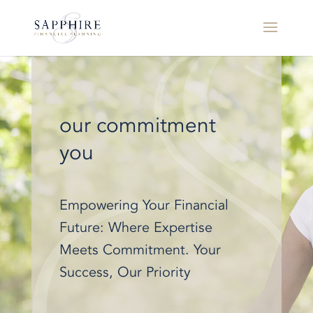
our commitment
you
Empowering Your Financial
Future: Where Expertise
Meets Commitment. Your
Success, Our Priority