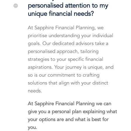
personalised attention to my
unique financial needs?
At Sapphire Financial Planning, we
prioritise understanding your individual
goals. Our dedicated advisors take a
personalised approach, tailoring
strategies to your specific financial
aspirations. Your journey is unique, and
so is our commitment to crafting
solutions that align with your distinct
needs.
At Sapphire Financial Planning we can
give you a personal plan explaining what
your options are and what is best for
you.