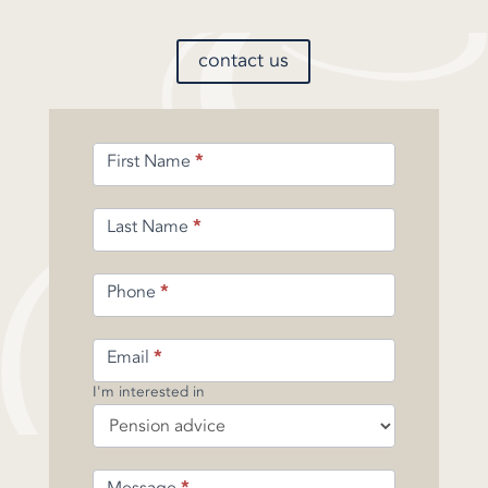
contact us
Enquiry
First Name
*
Form
-
Pension
Last Name
*
Phone
*
Email
*
I'm interested in
Message
*