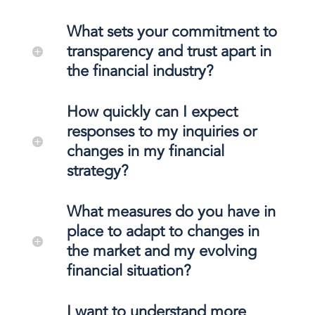
What sets your commitment to
transparency and trust apart in
the financial industry?
How quickly can I expect
responses to my inquiries or
changes in my financial
strategy?
What measures do you have in
place to adapt to changes in
the market and my evolving
financial situation?
I want to understand more