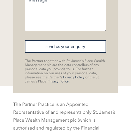
send us your enquiry
The Partner together with St. James's Place Wealth
Management plc are the data controllers of any
personal data you provide to us. For further
information on our uses of your personal data,
please see the Partner's
Privacy Policy
or the St.
James's Place
Privacy Policy
.
The Partner Practice is an Appointed
Representative of and represents only St. James’s
Place Wealth Management plc (which is
authorised and regulated by the Financial