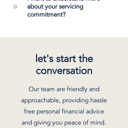
about your servicing
commitment?
let's start the
conversation
Our team are friendly and
approachable, providing hassle
free personal financial advice
and giving you peace of mind.