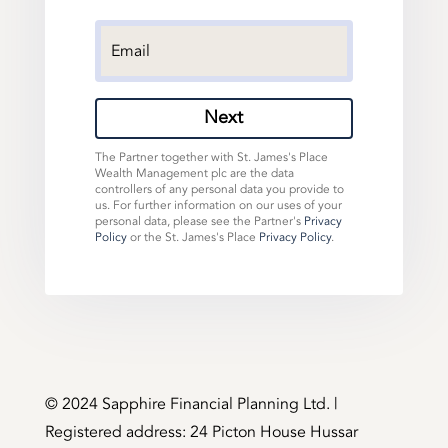
Next
The Partner together with St. James's Place
Wealth Management plc are the data
controllers of any personal data you provide to
us. For further information on our uses of your
personal data, please see the Partner's
Privacy
Policy
or the St. James's Place
Privacy Policy
.
©️ 2024 Sapphire Financial Planning Ltd. |
Registered address: 24 Picton House Hussar