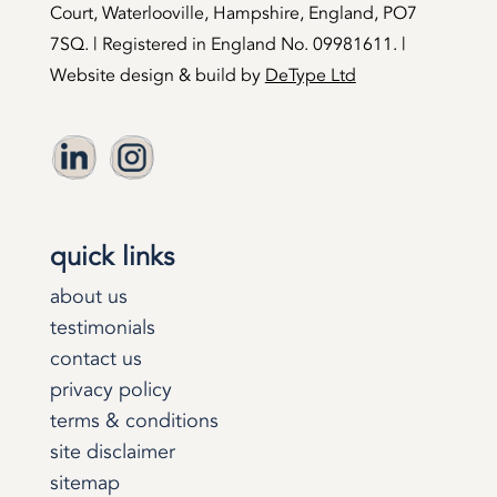
Court, Waterlooville, Hampshire, England, PO7
7SQ. | Registered in England No. 09981611. |
Website design & build by
DeType Ltd
quick links
about us
testimonials
contact us
privacy policy
terms & conditions
site disclaimer
sitemap