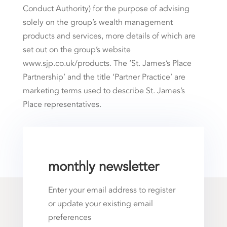
Conduct Authority) for the purpose of advising
solely on the group’s wealth management
products and services, more details of which are
set out on the group’s website
www.sjp.co.uk/products. The ‘St. James’s Place
Partnership’ and the title ‘Partner Practice’ are
marketing terms used to describe St. James’s
Place representatives.
monthly newsletter
Enter your email address to register
or update your existing email
preferences