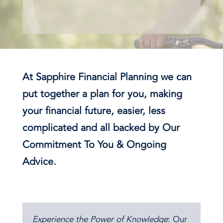
At Sapphire Financial Planning we can
put together a plan for you, making
your financial future, easier, less
complicated and all backed by Our
Commitment To You & Ongoing
Advice.
Experience the Power of Knowledge
: Our