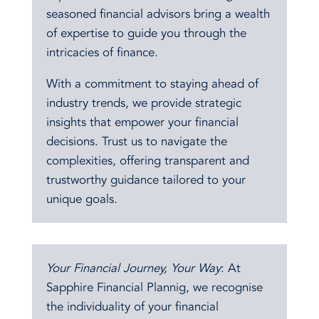
seasoned financial advisors bring a wealth
of expertise to guide you through the
intricacies of finance.
With a commitment to staying ahead of
industry trends, we provide strategic
insights that empower your financial
decisions. Trust us to navigate the
complexities, offering transparent and
trustworthy guidance tailored to your
unique goals.
Your Financial Journey, Your Way
: At
Sapphire Financial Plannig, we recognise
the individuality of your financial