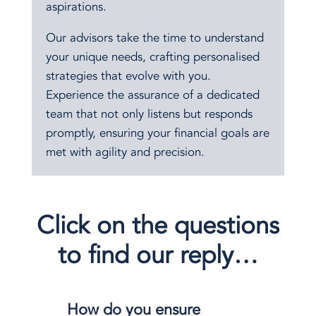
aspirations.
Our advisors take the time to understand
your unique needs, crafting personalised
strategies that evolve with you.
Experience the assurance of a dedicated
team that not only listens but responds
promptly, ensuring your financial goals are
met with agility and precision.
Click on the questions
to find our reply…
How do you ensure