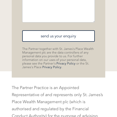
send us your enquiry
The Partner together with St. James's Place Wealth
Management plc are the data controllers of any
personal data you provide to us. For further
information on our uses of your personal data,
please see the Partner's
Privacy Policy
or the St.
James's Place
Privacy Policy
.
The Partner Practice is an Appointed
Representative of and represents only St. James’s
Place Wealth Management plc (which is
authorised and regulated by the Financial
Conduct Authority) for the purpose of advising