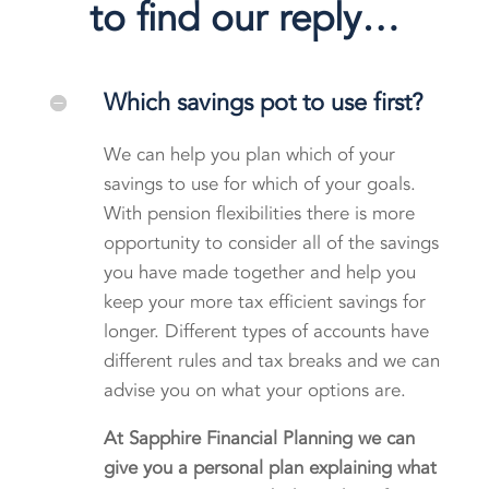
to find our reply…
Which savings pot to use first?
We can help you plan which of your
savings to use for which of your goals.
With pension flexibilities there is more
opportunity to consider all of the savings
you have made together and help you
keep your more tax efficient savings for
longer. Different types of accounts have
different rules and tax breaks and we can
advise you on what your options are.
At Sapphire Financial Planning we can
give you a personal plan explaining what