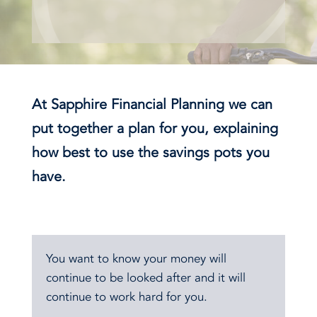
At Sapphire Financial Planning we can
put together a plan for you, explaining
how best to use the savings pots you
have.
You want to know your money will
continue to be looked after and it will
continue to work hard for you.