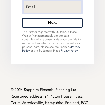
Next
The Partner together with St. James's Place
Wealth Management plc are the data
controllers of any personal data you provide to
us. For further information on our uses of your
personal data, please see the Partner's
Privacy
Policy
or the St. James's Place
Privacy Policy
.
©️ 2024 Sapphire Financial Planning Ltd. |
Registered address: 24 Picton House Hussar
Court, Waterlooville, Hampshire, England, PO7