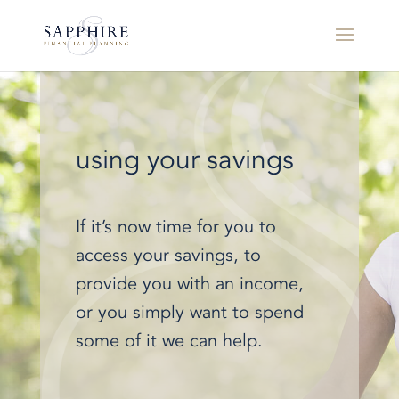
using your savings
If it’s now time for you to
access your savings, to
provide you with an income,
or you simply want to spend
some of it we can help.