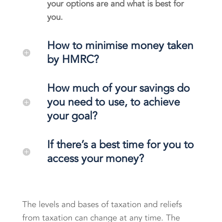
your options are and what is best for
you.
How to minimise money taken
by HMRC?
How much of your savings do
you need to use, to achieve
your goal?
If there’s a best time for you to
access your money?
The levels and bases of taxation and reliefs
from taxation can change at any time. The