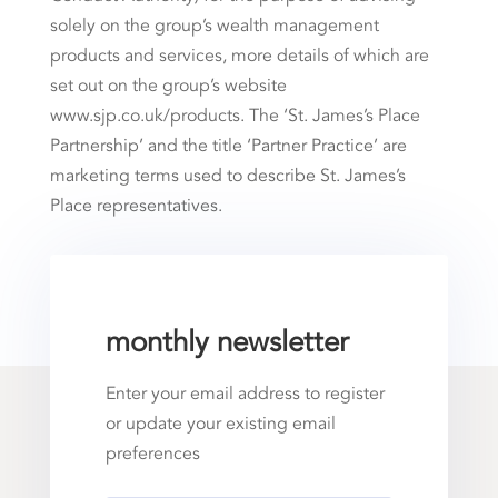
solely on the group’s wealth management
products and services, more details of which are
set out on the group’s website
www.sjp.co.uk/products. The ‘St. James’s Place
Partnership’ and the title ‘Partner Practice’ are
marketing terms used to describe St. James’s
Place representatives.
monthly newsletter
Enter your email address to register
or update your existing email
preferences