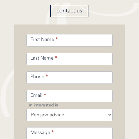
contact us
Enquiry
First Name
*
Form
-
Pension
Last Name
*
Phone
*
Email
*
I'm interested in
Message
*