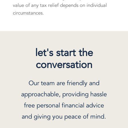
value of any tax relief depends on individual
circumstances.
let's start the
conversation
Our team are friendly and
approachable, providing hassle
free personal financial advice
and giving you peace of mind.