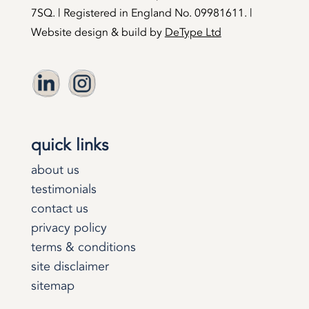
7SQ. | Registered in England No. 09981611. |
Website design & build by
DeType Ltd
quick links
about us
testimonials
contact us
privacy policy
terms & conditions
site disclaimer
sitemap