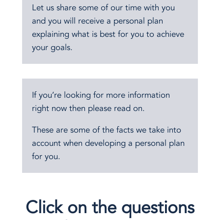
Let us share some of our time with you
and you will receive a personal plan
explaining what is best for you to achieve
your goals.
If you’re looking for more information
right now then please read on.
These are some of the facts we take into
account when developing a personal plan
for you.
Click on the questions