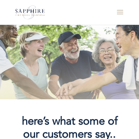
here’s what some of
our customers say..