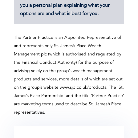
you a personal plan explaining what your
options are and what is best for you.
The Partner Practice is an Appointed Representative of
and represents only St. James’s Place Wealth
Management plc (which is authorised and regulated by
the Financial Conduct Authority) for the purpose of
advising solely on the group’s wealth management
products and services, more details of which are set out
on the group’s website
www.sjp.co.uk/products
. The ‘St.
James’s Place Partnership’ and the title ‘Partner Practice’
are marketing terms used to describe St. James’s Place
representatives.