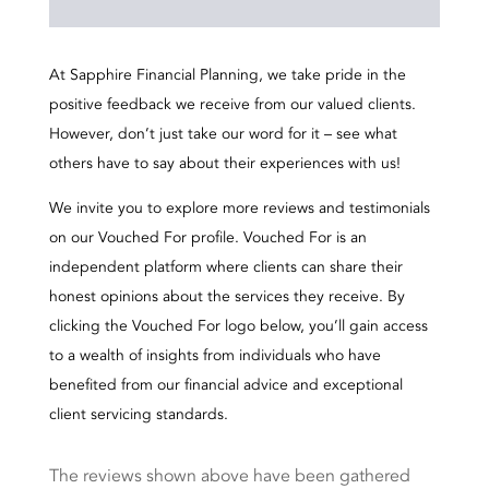
At Sapphire Financial Planning, we take pride in the
positive feedback we receive from our valued clients.
However, don’t just take our word for it – see what
others have to say about their experiences with us!
We invite you to explore more reviews and testimonials
on our Vouched For profile. Vouched For is an
independent platform where clients can share their
honest opinions about the services they receive. By
clicking the Vouched For logo below, you’ll gain access
to a wealth of insights from individuals who have
benefited from our financial advice and exceptional
client servicing standards.
The reviews shown above have been gathered