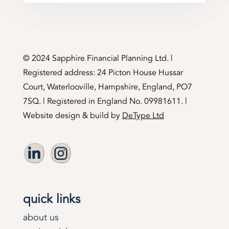
©️ 2024 Sapphire Financial Planning Ltd. |
Registered address: 24 Picton House Hussar
Court, Waterlooville, Hampshire, England, PO7
7SQ. | Registered in England No. 09981611. |
Website design & build by
DeType Ltd
quick links
about us