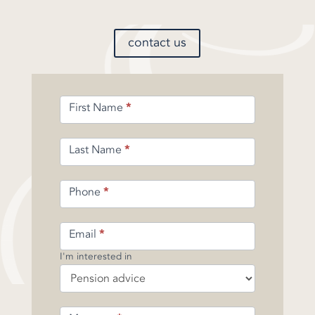
contact us
Enquiry
First Name
*
Form
-
Pension
Last Name
*
Phone
*
Email
*
I'm interested in