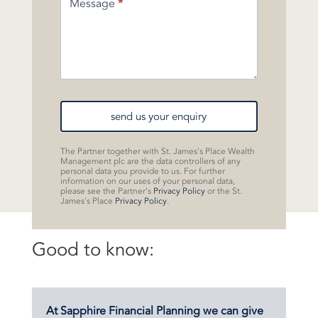
Message
*
send us your enquiry
The Partner together with St. James's Place Wealth
Management plc are the data controllers of any
personal data you provide to us. For further
information on our uses of your personal data,
please see the Partner's
Privacy Policy
or the St.
James's Place
Privacy Policy
.
Good to know:
At Sapphire Financial Planning we can give