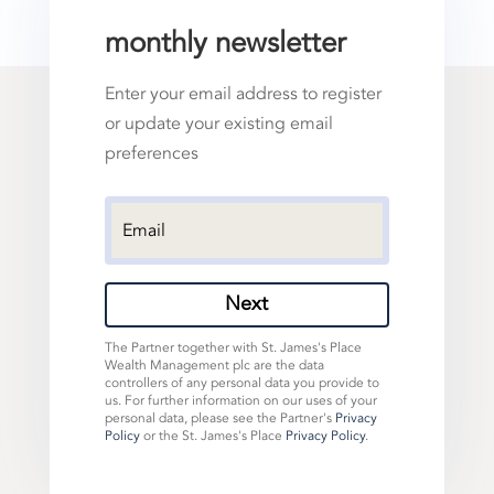
monthly newsletter
Enter your email address to register
or update your existing email
preferences
Next
The Partner together with St. James's Place
Wealth Management plc are the data
controllers of any personal data you provide to
us. For further information on our uses of your
personal data, please see the Partner's
Privacy
Policy
or the St. James's Place
Privacy Policy
.