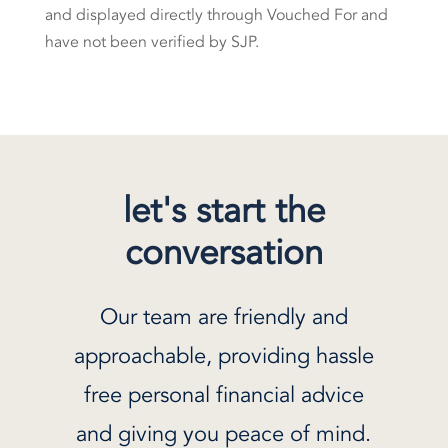
and displayed directly through Vouched For and
have not been verified by SJP.
let's start the
conversation
Our team are friendly and
approachable, providing hassle
free personal financial advice
and giving you peace of mind.