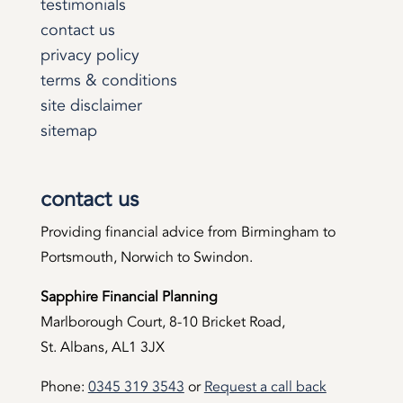
testimonials
contact us
privacy policy
terms & conditions
site disclaimer
sitemap
contact us
Providing financial advice from Birmingham to
Portsmouth, Norwich to Swindon.
Sapphire Financial Planning
Marlborough Court, 8-10 Bricket Road,
St. Albans, AL1 3JX
Phone:
0345 319 3543
or
Request a call back