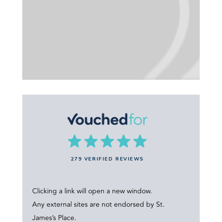
279 VERIFIED REVIEWS
Clicking a link will open a new window.
Any external sites are not endorsed by St.
James’s Place.