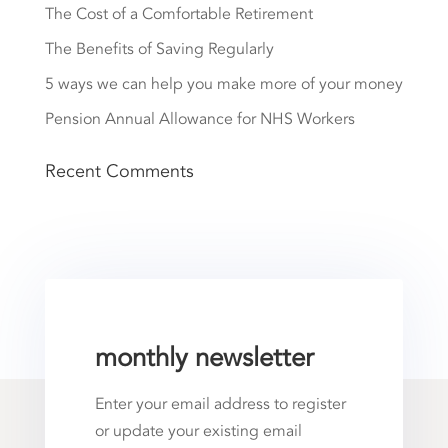
The Cost of a Comfortable Retirement
The Benefits of Saving Regularly
5 ways we can help you make more of your money
Pension Annual Allowance for NHS Workers
Recent Comments
monthly newsletter
Enter your email address to register
or update your existing email