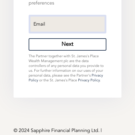
preferences
Next
The Partner together with St. James's Place
Wealth Management plc are the data
controllers of any personal data you provide to
us. For further information on our uses of your
personal data, please see the Partner's
Privacy
Policy
or the St. James's Place
Privacy Policy
.
©️ 2024 Sapphire Financial Planning Ltd. |