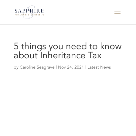
5 things you need to know
about Inheritance Tax
by
Caroline Seagrave
|
Nov 24, 2021
|
Latest News