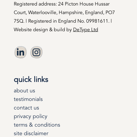
Registered address: 24 Picton House Hussar
Court, Waterlooville, Hampshire, England, PO7
7SQ. | Registered in England No. 09981611. |
Website design & build by
DeType Ltd
quick links
about us
testimonials
contact us
privacy policy
terms & conditions
site disclaimer