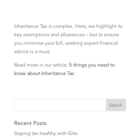
Inheritance Tax is complex. Here, we highlight its
key exemptions and allowances – but to ensure
you minimise your bill, seeking expert financial
advice is a must.
Read more in our article:
5 things you need to
know about Inheritance Tax
Recent Posts
Staying tax healthy with ISAs