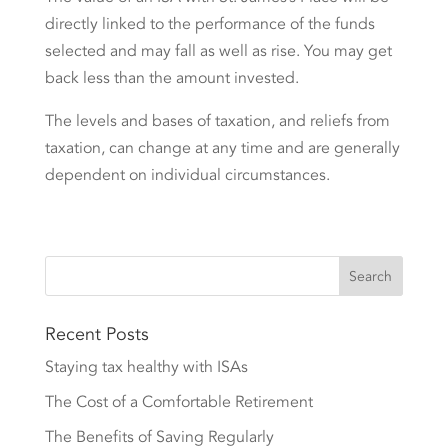
directly linked to the performance of the funds
selected and may fall as well as rise. You may get
back less than the amount invested.
The levels and bases of taxation, and reliefs from
taxation, can change at any time and are generally
dependent on individual circumstances.
Recent Posts
Staying tax healthy with ISAs
The Cost of a Comfortable Retirement
The Benefits of Saving Regularly