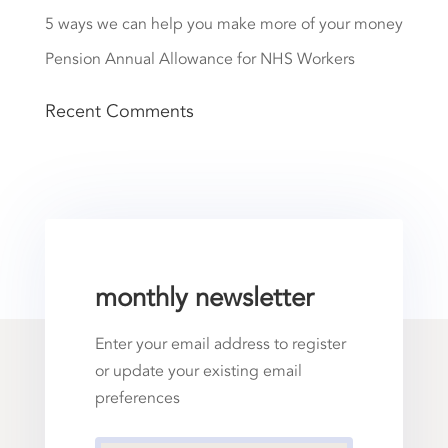
5 ways we can help you make more of your money
Pension Annual Allowance for NHS Workers
Recent Comments
monthly newsletter
Enter your email address to register
or update your existing email
preferences