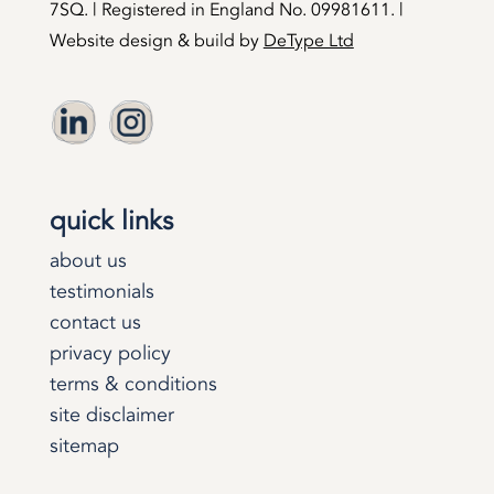
7SQ. | Registered in England No. 09981611. |
Website design & build by
DeType Ltd
quick links
about us
testimonials
contact us
privacy policy
terms & conditions
site disclaimer
sitemap