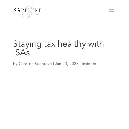
Staying tax healthy with
ISAs
by
Caroline Seagrave
|
Jan 23, 2023
|
Insights