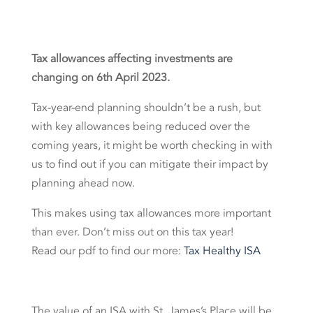
Tax allowances affecting
investments are
changing
on
6
th
April
2023.
Tax-year-end planning shouldn’t be a rush, but
with key allowances being reduced over the
coming years, it might be worth checking in with
us to find out if you can mitigate their impact by
planning ahead now.
This makes using tax allowances more important
than ever. Don’t miss out on this tax year!
Read our pdf to find our more:
Tax Healthy ISA
The value of an ISA with St. James’s Place will be