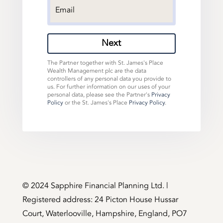
Next
The Partner together with St. James's Place
Wealth Management plc are the data
controllers of any personal data you provide to
us. For further information on our uses of your
personal data, please see the Partner's
Privacy
Policy
or the St. James's Place
Privacy Policy
.
©️ 2024 Sapphire Financial Planning Ltd. |
Registered address: 24 Picton House Hussar
Court, Waterlooville, Hampshire, England, PO7