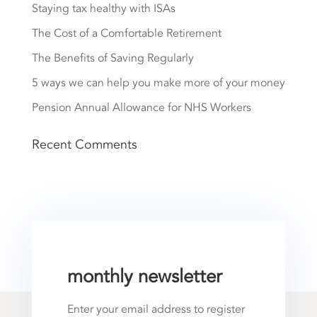
Staying tax healthy with ISAs
The Cost of a Comfortable Retirement
The Benefits of Saving Regularly
5 ways we can help you make more of your money
Pension Annual Allowance for NHS Workers
Recent Comments
monthly newsletter
Enter your email address to register