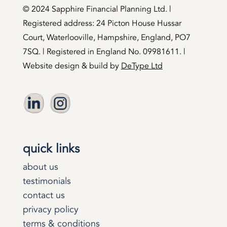
©️ 2024 Sapphire Financial Planning Ltd. |
Registered address: 24 Picton House Hussar
Court, Waterlooville, Hampshire, England, PO7
7SQ. | Registered in England No. 09981611. |
Website design & build by
DeType Ltd
quick links
about us
testimonials
contact us
privacy policy
terms & conditions