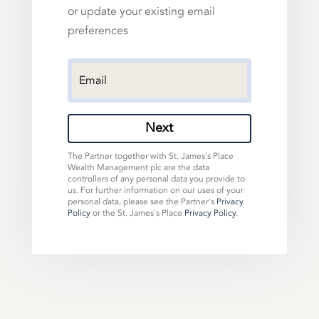
or update your existing email
preferences
Next
The Partner together with St. James's Place
Wealth Management plc are the data
controllers of any personal data you provide to
us. For further information on our uses of your
personal data, please see the Partner's
Privacy
Policy
or the St. James's Place
Privacy Policy
.