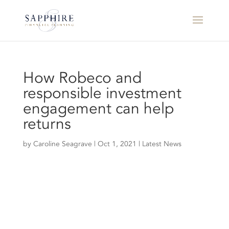
How Robeco and
responsible investment
engagement can help
returns
by
Caroline Seagrave
|
Oct 1, 2021
|
Latest News