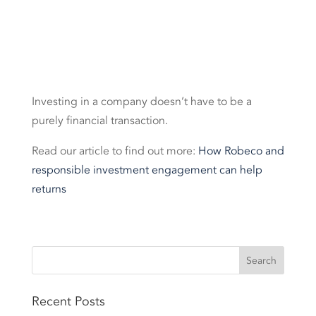
Investing in a company doesn’t have to be a
purely financial transaction.
Read our article to find out more:
How Robeco and
responsible investment engagement can help
returns
Recent Posts