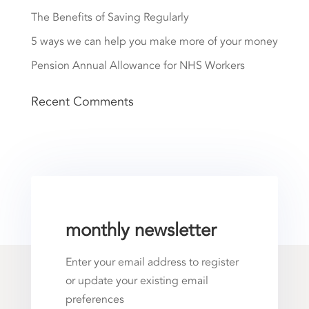
The Benefits of Saving Regularly
5 ways we can help you make more of your money
Pension Annual Allowance for NHS Workers
Recent Comments
monthly newsletter
Enter your email address to register
or update your existing email
preferences