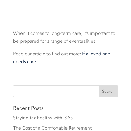
When it comes to long-term care, it’s important to
be prepared for a range of eventualities.
Read our article to find out more:
If a loved one
needs care
Recent Posts
Staying tax healthy with ISAs
The Cost of a Comfortable Retirement