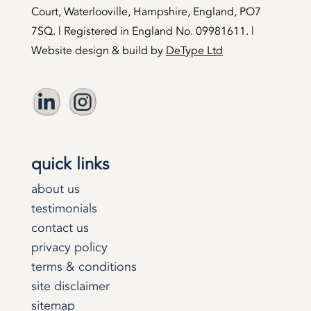
Court, Waterlooville, Hampshire, England, PO7
7SQ. | Registered in England No. 09981611. |
Website design & build by
DeType Ltd
quick links
about us
testimonials
contact us
privacy policy
terms & conditions
site disclaimer
sitemap