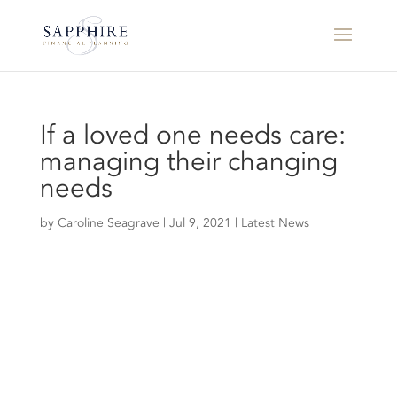
If a loved one needs care:
managing their changing
needs
by
Caroline Seagrave
|
Jul 9, 2021
|
Latest News