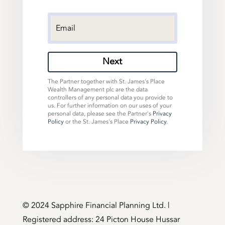
Next
The Partner together with St. James's Place
Wealth Management plc are the data
controllers of any personal data you provide to
us. For further information on our uses of your
personal data, please see the Partner's
Privacy
Policy
or the St. James's Place
Privacy Policy
.
©️ 2024 Sapphire Financial Planning Ltd. |
Registered address: 24 Picton House Hussar