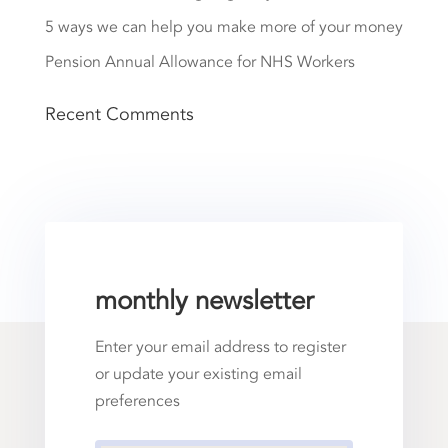
5 ways we can help you make more of your money
Pension Annual Allowance for NHS Workers
Recent Comments
monthly newsletter
Enter your email address to register
or update your existing email
preferences