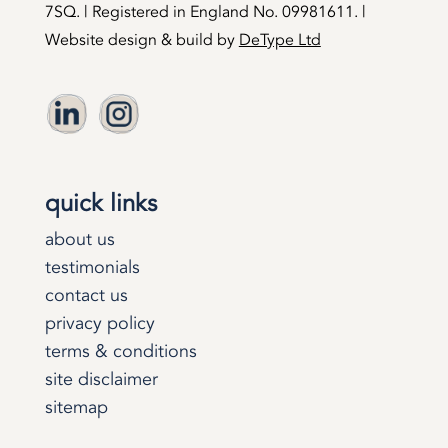
7SQ. | Registered in England No. 09981611. |
Website design & build by
DeType Ltd
quick links
about us
testimonials
contact us
privacy policy
terms & conditions
site disclaimer
sitemap