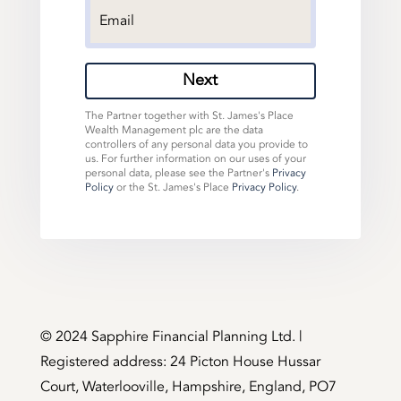
Next
The Partner together with St. James's Place
Wealth Management plc are the data
controllers of any personal data you provide to
us. For further information on our uses of your
personal data, please see the Partner's
Privacy
Policy
or the St. James's Place
Privacy Policy
.
©️ 2024 Sapphire Financial Planning Ltd. |
Registered address: 24 Picton House Hussar
Court, Waterlooville, Hampshire, England, PO7