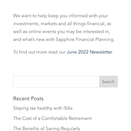
We want to help keep you informed with your
investments, markets and all things financial, as
well as online events you may be interested in,
and what’s new with Sapphire Financial Planning.
To find out more read our
June 2022 Newsletter
Recent Posts
Staying tax healthy with ISAs
The Cost of a Comfortable Retirement
The Benefits of Saving Regularly