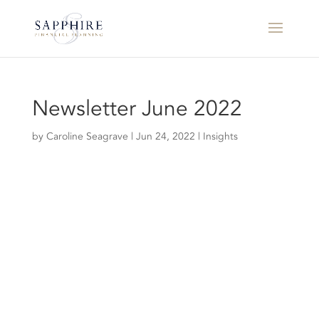
Newsletter June 2022
by
Caroline Seagrave
|
Jun 24, 2022
|
Insights