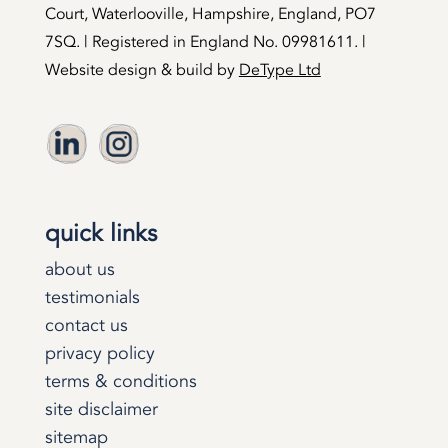
Court, Waterlooville, Hampshire, England, PO7
7SQ. | Registered in England No. 09981611. |
Website design & build by
DeType Ltd
quick links
about us
testimonials
contact us
privacy policy
terms & conditions
site disclaimer
sitemap