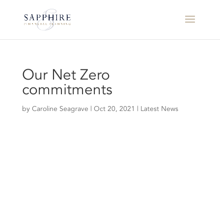
Our Net Zero
commitments
by
Caroline Seagrave
|
Oct 20, 2021
|
Latest News