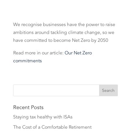
We recognise businesses have the power to raise
ambitions around tackling climate change, so we
have committed to become Net Zero by 2050
Read more in our article:
Our Net Zero
commitments
Recent Posts
Staying tax healthy with ISAs
The Cost of a Comfortable Retirement