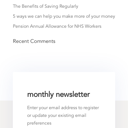
The Benefits of Saving Regularly
5 ways we can help you make more of your money
Pension Annual Allowance for NHS Workers
Recent Comments
monthly newsletter
Enter your email address to register
or update your existing email
preferences