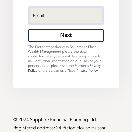
Next
The Partner together with St. James's Place
Wealth Management plc are the data
controllers of any personal data you provide to
us. For further information on our uses of your
personal data, please see the Partner's
Privacy
Policy
or the St. James's Place
Privacy Policy
.
©️ 2024 Sapphire Financial Planning Ltd. |
Registered address: 24 Picton House Hussar