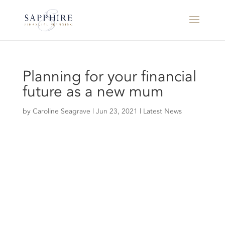
Planning for your financial
future as a new mum
by
Caroline Seagrave
|
Jun 23, 2021
|
Latest News