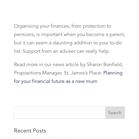
Organising your finances, from protection to
pensions, is important when you become a parent,
but it can seem a daunting addition to your to-do
list. Support from an adviser can really help.
Read more in our news article by Sharon Bonfield,
Propositions Manager, St. James’s Place:
Planning
for your financial future as a new mum
Recent Posts