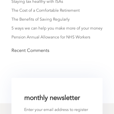
Staying tax healthy with ISAs
The Cost of a Comfortable Retirement
The Benefits of Saving Regularly
5 ways we can help you make more of your money
Pension Annual Allowance for NHS Workers
Recent Comments
monthly newsletter
Enter your email address to register