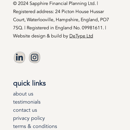
©️ 2024 Sapphire Financial Planning Ltd. |
Registered address: 24 Picton House Hussar
Court, Waterlooville, Hampshire, England, PO7
7SQ. | Registered in England No. 09981611. |
Website design & build by
DeType Ltd
quick links
about us
testimonials
contact us
privacy policy
terms & conditions