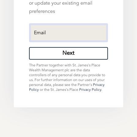
or update your existing email
preferences
Next
The Partner together with St. James's Place
Wealth Management plc are the data
controllers of any personal data you provide to
us. For further information on our uses of your
personal data, please see the Partner's
Privacy
Policy
or the St. James's Place
Privacy Policy
.