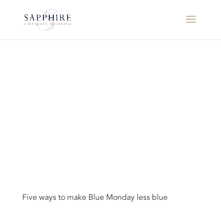
Five ways to make Blue Monday less blue