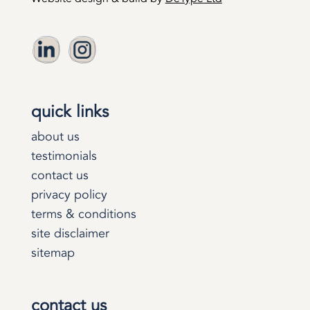
quick links
about us
testimonials
contact us
privacy policy
terms & conditions
site disclaimer
sitemap
contact us