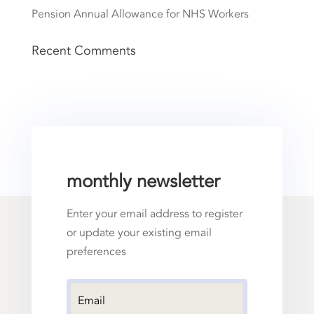
Pension Annual Allowance for NHS Workers
Recent Comments
monthly newsletter
Enter your email address to register
or update your existing email
preferences