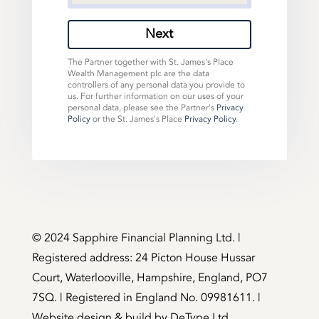
Next
The Partner together with St. James's Place
Wealth Management plc are the data
controllers of any personal data you provide to
us. For further information on our uses of your
personal data, please see the Partner's
Privacy
Policy
or the St. James's Place
Privacy Policy
.
©️ 2024 Sapphire Financial Planning Ltd. |
Registered address: 24 Picton House Hussar
Court, Waterlooville, Hampshire, England, PO7
7SQ. | Registered in England No. 09981611. |
Website design & build by
DeType Ltd