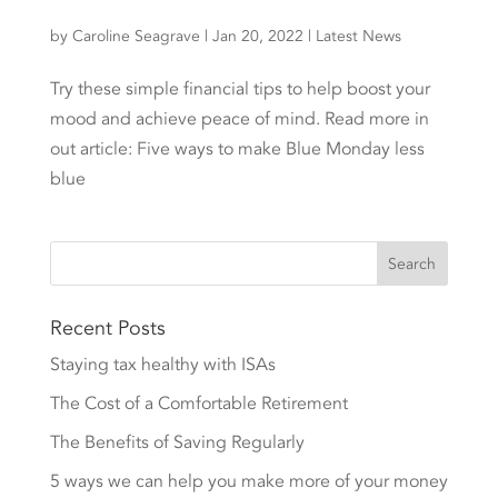
by
Caroline Seagrave
|
Jan 20, 2022
|
Latest News
Try these simple financial tips to help boost your
mood and achieve peace of mind. Read more in
out article: Five ways to make Blue Monday less
blue
Recent Posts
Staying tax healthy with ISAs
The Cost of a Comfortable Retirement
The Benefits of Saving Regularly
5 ways we can help you make more of your money