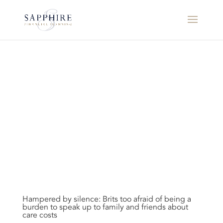
Hampered by silence: Brits too afraid of being a
burden to speak up to family and friends about
care costs