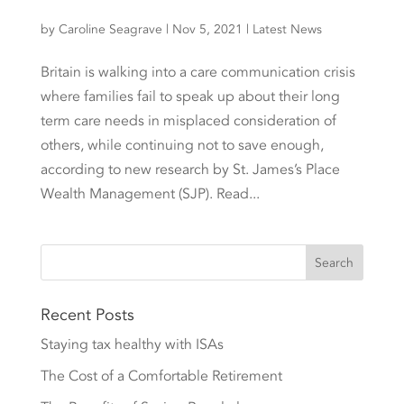
by
Caroline Seagrave
|
Nov 5, 2021
|
Latest News
Britain is walking into a care communication crisis
where families fail to speak up about their long
term care needs in misplaced consideration of
others, while continuing not to save enough,
according to new research by St. James’s Place
Wealth Management (SJP). Read...
Recent Posts
Staying tax healthy with ISAs
The Cost of a Comfortable Retirement