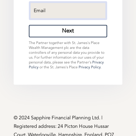
Next
The Partner together with St. James's Place
Wealth Management plc are the data
controllers of any personal data you provide to
us. For further information on our uses of your
personal data, please see the Partner's
Privacy
Policy
or the St. James's Place
Privacy Policy
.
©️ 2024 Sapphire Financial Planning Ltd. |
Registered address: 24 Picton House Hussar
Court, Waterlooville, Hampshire, England, PO7