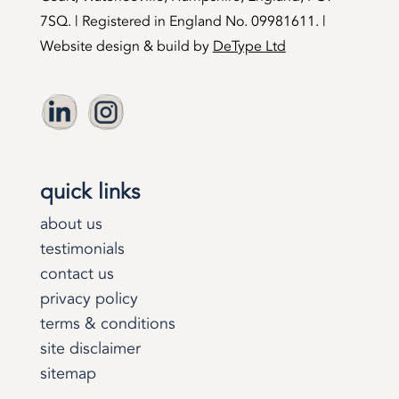
7SQ. | Registered in England No. 09981611. |
Website design & build by
DeType Ltd
quick links
about us
testimonials
contact us
privacy policy
terms & conditions
site disclaimer
sitemap