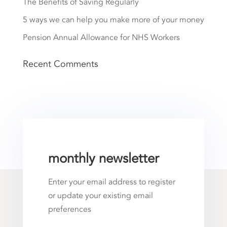
The Benefits of Saving Regularly
5 ways we can help you make more of your money
Pension Annual Allowance for NHS Workers
Recent Comments
monthly newsletter
Enter your email address to register
or update your existing email
preferences