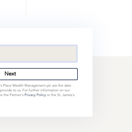
Next
s's Place Wealth Management plc are the data
 provide to us. For further information on our
ee the Partner's
Privacy Policy
or the St. James's