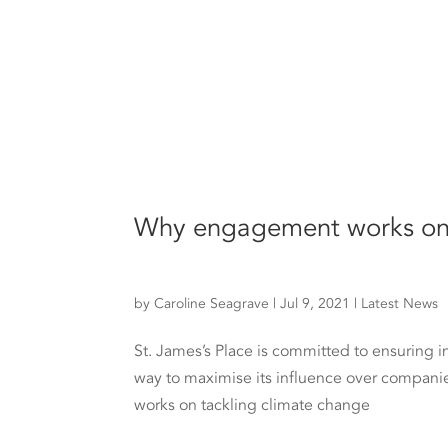
Why engagement works on 
by
Caroline Seagrave
|
Jul 9, 2021
|
Latest News
St. James’s Place is committed to ensuring 
way to maximise its influence over compani
works on tackling climate change