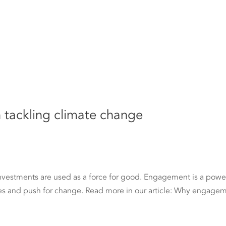
tackling climate change
investments are used as a force for good. Engagement is a powe
es and push for change. Read more in our article: Why engage