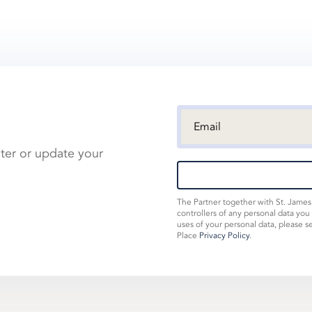
ster or update your
The Partner together with St. Jame
controllers of any personal data you
uses of your personal data, please s
Place
Privacy Policy
.