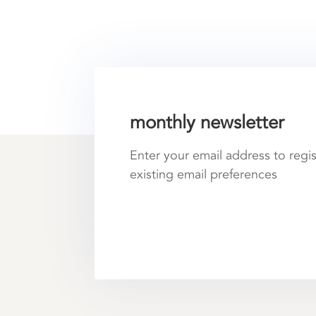
monthly newsletter
Enter your email address to regi
existing email preferences