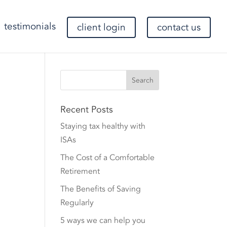
testimonials
client login
contact us
Recent Posts
Staying tax healthy with
ISAs
The Cost of a Comfortable
Retirement
The Benefits of Saving
Regularly
5 ways we can help you