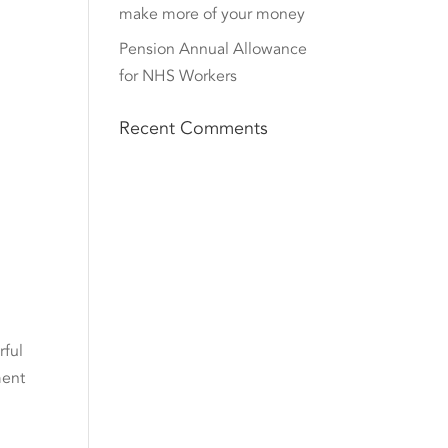
make more of your money
Pension Annual Allowance
for NHS Workers
Recent Comments
rful
ment