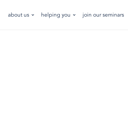
about us
helping you
join our seminars