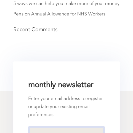
5 ways we can help you make more of your money
Pension Annual Allowance for NHS Workers
Recent Comments
monthly newsletter
Enter your email address to register
or update your existing email
preferences