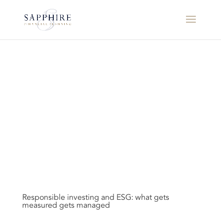
Responsible investing and ESG: what gets
measured gets managed