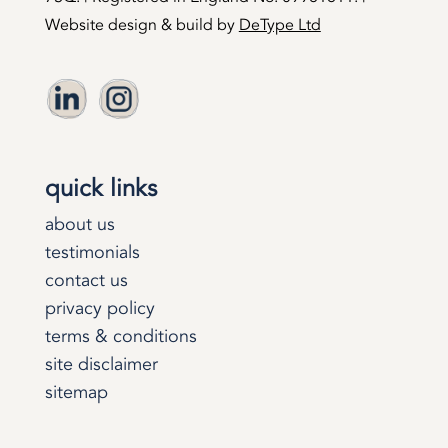
Website design & build by
DeType Ltd
quick links
about us
testimonials
contact us
privacy policy
terms & conditions
site disclaimer
sitemap