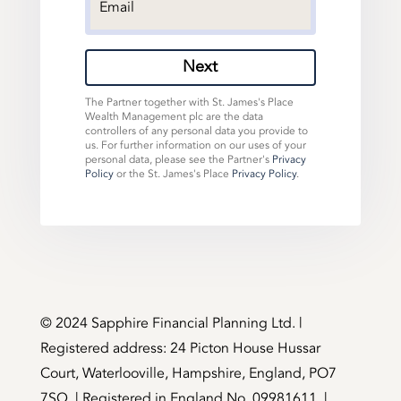
Next
The Partner together with St. James's Place
Wealth Management plc are the data
controllers of any personal data you provide to
us. For further information on our uses of your
personal data, please see the Partner's
Privacy
Policy
or the St. James's Place
Privacy Policy
.
©️ 2024 Sapphire Financial Planning Ltd. |
Registered address: 24 Picton House Hussar
Court, Waterlooville, Hampshire, England, PO7
7SQ. | Registered in England No. 09981611. |