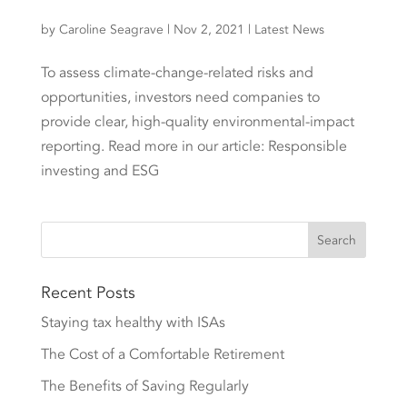
by
Caroline Seagrave
|
Nov 2, 2021
|
Latest News
To assess climate-change-related risks and
opportunities, investors need companies to
provide clear, high-quality environmental-impact
reporting. Read more in our article: Responsible
investing and ESG
Recent Posts
Staying tax healthy with ISAs
The Cost of a Comfortable Retirement
The Benefits of Saving Regularly