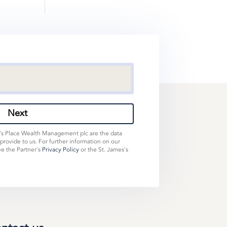
Next
s's Place Wealth Management plc are the data
 provide to us. For further information on our
ee the Partner's
Privacy Policy
or the St. James's