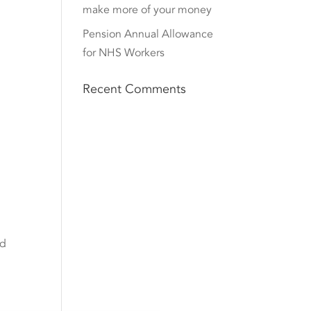
make more of your money
Pension Annual Allowance
for NHS Workers
Recent Comments
nd