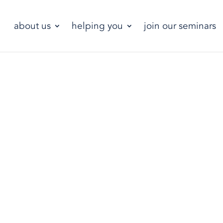
about us
helping you
join our seminars