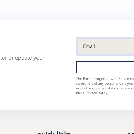
ster or update your
The Partner together with St. Jame
controllers of any personal data you
uses of your personal data, please s
Place
Privacy Policy
.