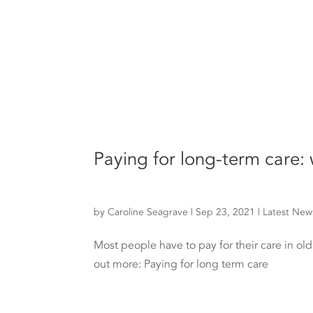
Paying for long-term care:
by
Caroline Seagrave
|
Sep 23, 2021
|
Latest New
Most people have to pay for their care in old
out more: Paying for long term care