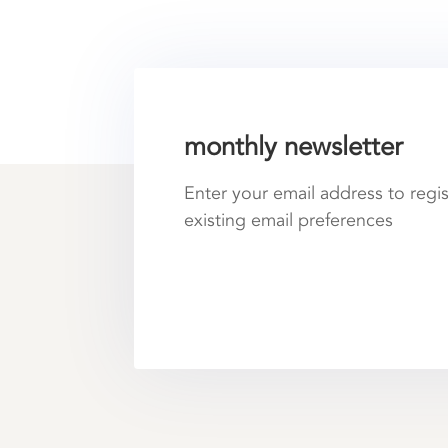
monthly newsletter
Enter your email address to regi
existing email preferences