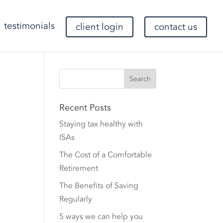
testimonials
client login
contact us
Recent Posts
Staying tax healthy with
ISAs
The Cost of a Comfortable
Retirement
The Benefits of Saving
Regularly
5 ways we can help you