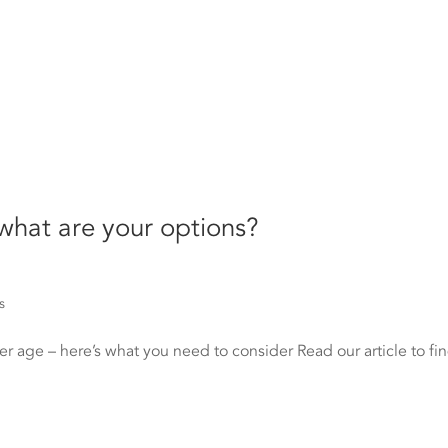
 what are your options?
s
er age – here’s what you need to consider Read our article to fi