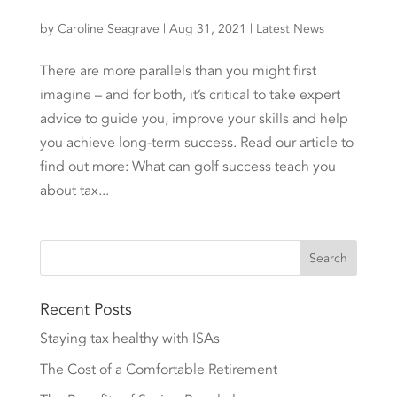
by
Caroline Seagrave
|
Aug 31, 2021
|
Latest News
There are more parallels than you might first
imagine – and for both, it’s critical to take expert
advice to guide you, improve your skills and help
you achieve long-term success. Read our article to
find out more: What can golf success teach you
about tax...
Recent Posts
Staying tax healthy with ISAs
The Cost of a Comfortable Retirement