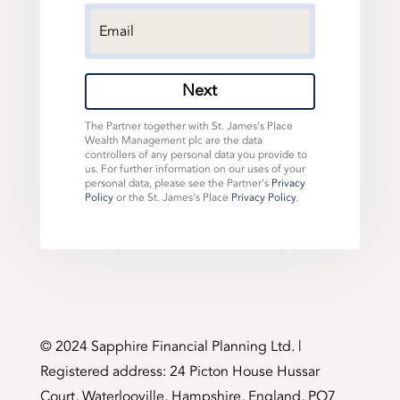
Next
The Partner together with St. James's Place
Wealth Management plc are the data
controllers of any personal data you provide to
us. For further information on our uses of your
personal data, please see the Partner's
Privacy
Policy
or the St. James's Place
Privacy Policy
.
©️ 2024 Sapphire Financial Planning Ltd. |
Registered address: 24 Picton House Hussar
Court, Waterlooville, Hampshire, England, PO7