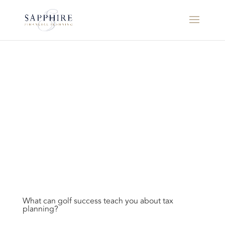
What can golf success teach you about tax
planning?