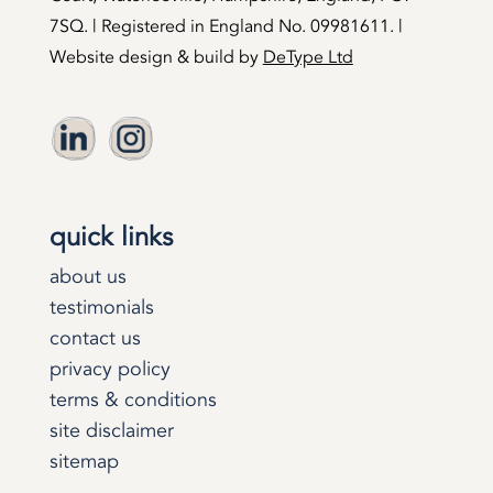
7SQ. | Registered in England No. 09981611. |
Website design & build by
DeType Ltd
quick links
about us
testimonials
contact us
privacy policy
terms & conditions
site disclaimer
sitemap