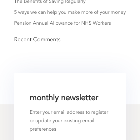
The Benefits of Saving Regularly
5 ways we can help you make more of your money
Pension Annual Allowance for NHS Workers
Recent Comments
monthly newsletter
Enter your email address to register
or update your existing email
preferences