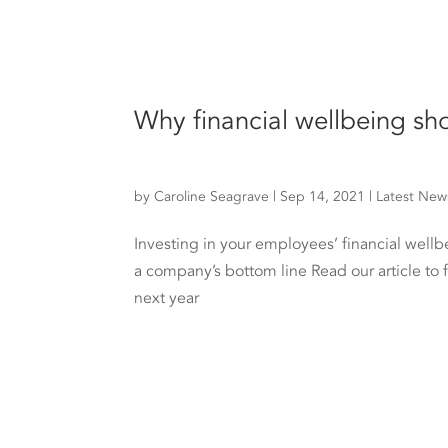
Why financial wellbeing sh
by
Caroline Seagrave
|
Sep 14, 2021
|
Latest New
Investing in your employees’ financial wellb
a company’s bottom line Read our article to 
next year