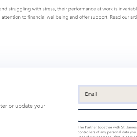
struggling with stress, their performance at work is invariab
ay attention to financial wellbeing and offer support. Read our art
ster or update your
The Partner together with St. Jame
controllers of any personal data you