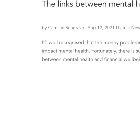
The links between mental h
by
Caroline Seagrave
|
Aug 12, 2021
|
Latest Ne
It’s well recognised that the money problems
impact mental health. Fortunately, there is s
between mental health and financial wellbei