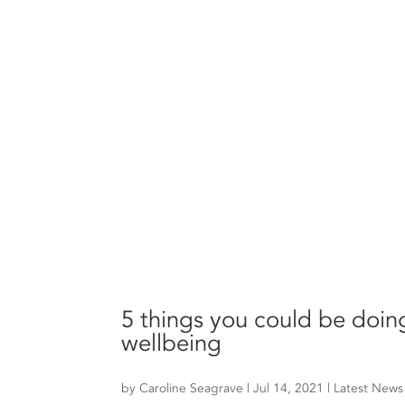
5 things you could be doin
wellbeing
by
Caroline Seagrave
|
Jul 14, 2021
|
Latest News