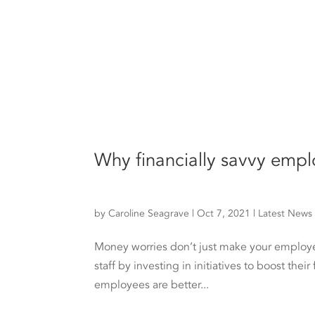
Why financially savvy emp
by
Caroline Seagrave
|
Oct 7, 2021
|
Latest News
Money worries don’t just make your employee
staff by investing in initiatives to boost thei
employees are better...