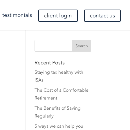
testimonials
client login
contact us
Recent Posts
Staying tax healthy with
ISAs
The Cost of a Comfortable
Retirement
The Benefits of Saving
Regularly
5 ways we can help you