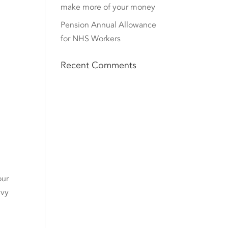
make more of your money
Pension Annual Allowance
for NHS Workers
Recent Comments
our
vvy