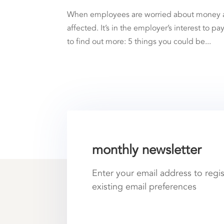
When employees are worried about money and 
affected. It’s in the employer’s interest to p
to find out more: 5 things you could be...
monthly newsletter
Enter your email address to regi
existing email preferences