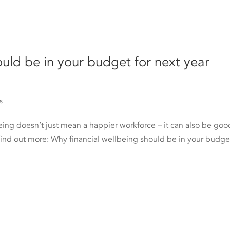
ould be in your budget for next year
s
eing doesn’t just mean a happier workforce – it can also be goo
find out more: Why financial wellbeing should be in your budget