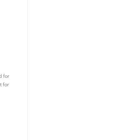
d for
 for