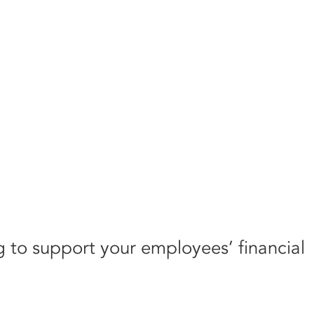
g to support your employees’ financial