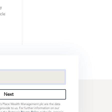
ly
icle
Next
s's Place Wealth Management plc are the data
 provide to us. For further information on our