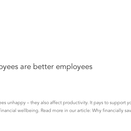
loyees are better employees
s unhappy – they also affect productivity. It pays to support y
r financial wellbeing. Read more in our article: Why financially sa