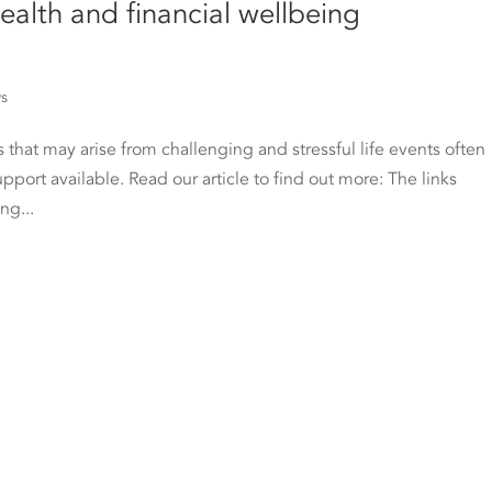
ealth and financial wellbeing
ws
 that may arise from challenging and stressful life events often
upport available. Read our article to find out more: The links
ng...