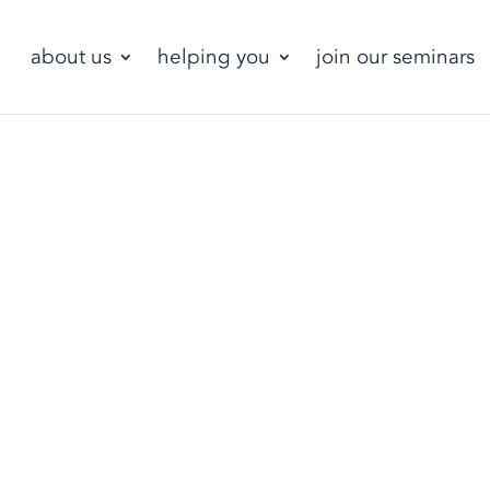
about us
helping you
join our seminars