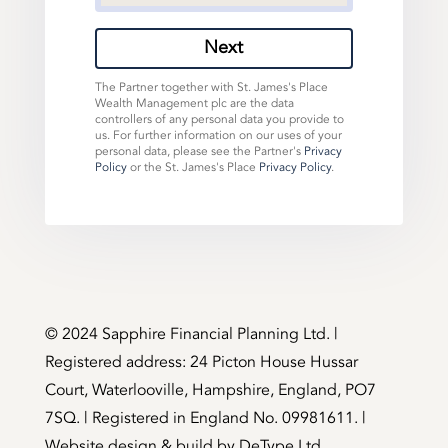
Next
The Partner together with St. James's Place
Wealth Management plc are the data
controllers of any personal data you provide to
us. For further information on our uses of your
personal data, please see the Partner's
Privacy
Policy
or the St. James's Place
Privacy Policy
.
©️ 2024 Sapphire Financial Planning Ltd. |
Registered address: 24 Picton House Hussar
Court, Waterlooville, Hampshire, England, PO7
7SQ. | Registered in England No. 09981611. |
Website design & build by
DeType Ltd