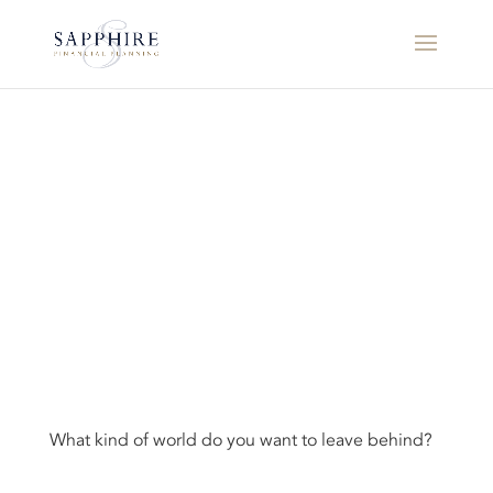
What kind of world do you want to leave behind?