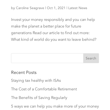
by
Caroline Seagrave
|
Oct 1, 2021
|
Latest News
Invest your money responsibly and you can help
make the planet a better place for future
generations Read our article to find out more:
What kind of world do you want to leave behind?
Recent Posts
Staying tax healthy with ISAs
The Cost of a Comfortable Retirement
The Benefits of Saving Regularly
5 ways we can help you make more of your money