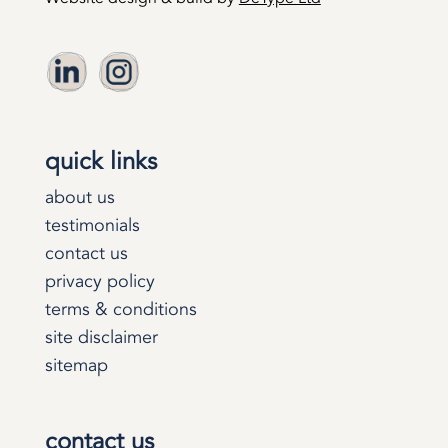
quick links
about us
testimonials
contact us
privacy policy
terms & conditions
site disclaimer
sitemap
contact us