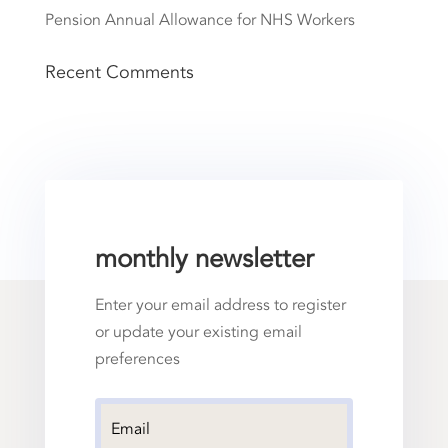
Pension Annual Allowance for NHS Workers
Recent Comments
monthly newsletter
Enter your email address to register
or update your existing email
preferences