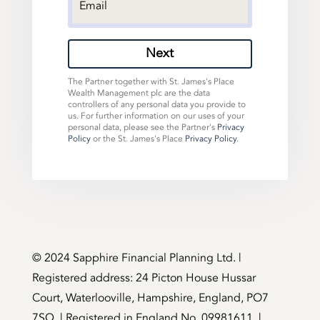
Next
The Partner together with St. James's Place
Wealth Management plc are the data
controllers of any personal data you provide to
us. For further information on our uses of your
personal data, please see the Partner's
Privacy
Policy
or the St. James's Place
Privacy Policy
.
©️ 2024 Sapphire Financial Planning Ltd. |
Registered address: 24 Picton House Hussar
Court, Waterlooville, Hampshire, England, PO7
7SQ. | Registered in England No. 09981611. |