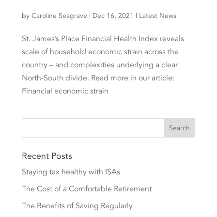
by
Caroline Seagrave
|
Dec 16, 2021
|
Latest News
St. James’s Place Financial Health Index reveals
scale of household economic strain across the
country – and complexities underlying a clear
North-South divide. Read more in our article:
Financial economic strain
Recent Posts
Staying tax healthy with ISAs
The Cost of a Comfortable Retirement
The Benefits of Saving Regularly