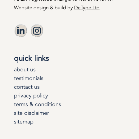
Website design & build by
DeType Ltd
quick links
about us
testimonials
contact us
privacy policy
terms & conditions
site disclaimer
sitemap