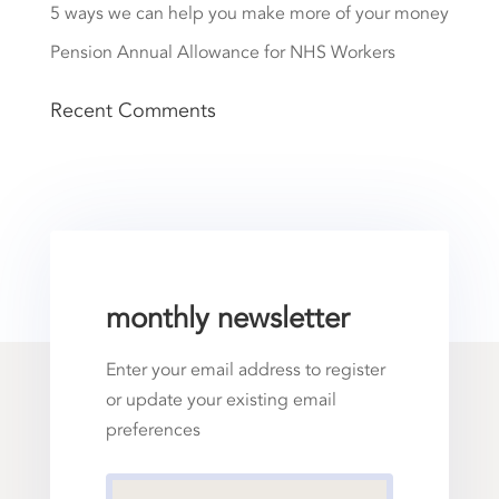
5 ways we can help you make more of your money
Pension Annual Allowance for NHS Workers
Recent Comments
monthly newsletter
Enter your email address to register
or update your existing email
preferences