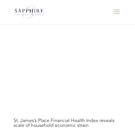
St. James’s Place Financial Health Index reveals
scale of household economic strain