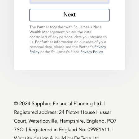
Next
The Partner together with St. James's Place
Wealth Management plc are the data
controllers of any personal data you provide to
us. For further information on our uses of your
personal data, please see the Partner's
Privacy
Policy
or the St. James's Place
Privacy Policy
.
©️ 2024 Sapphire Financial Planning Ltd. |
Registered address: 24 Picton House Hussar
Court, Waterlooville, Hampshire, England, PO7
7SQ. | Registered in England No. 09981611. |
Website design & build by
DeType Ltd