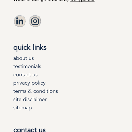
quick links
about us
testimonials
contact us
privacy policy
terms & conditions
site disclaimer
sitemap
contact us