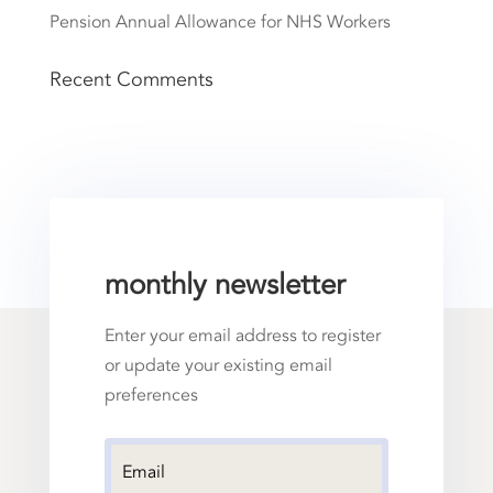
Pension Annual Allowance for NHS Workers
Recent Comments
monthly newsletter
Enter your email address to register
or update your existing email
preferences