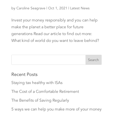
by
Caroline Seagrave
|
Oct 1, 2021
|
Latest News
Invest your money responsibly and you can help
make the planet a better place for future
generations Read our article to find out more:
What kind of world do you want to leave behind?
Recent Posts
Staying tax healthy with ISAs
The Cost of a Comfortable Retirement
The Benefits of Saving Regularly
5 ways we can help you make more of your money