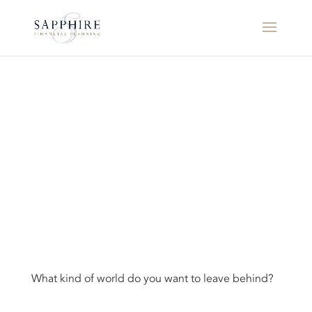
What kind of world do you want to leave behind?