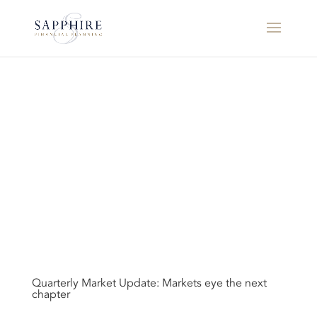
Quarterly Market Update: Markets eye the next
chapter