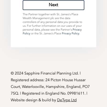
Next
The Partner together with St. James's Place
Wealth Management plc are the data
controllers of any personal data you provide to
us. For further information on our uses of your
personal data, please see the Partner's
Privacy
Policy
or the St. James's Place
Privacy Policy
.
©️ 2024 Sapphire Financial Planning Ltd. |
Registered address: 24 Picton House Hussar
Court, Waterlooville, Hampshire, England, PO7
7SQ. | Registered in England No. 09981611. |
Website design & build by
DeType Ltd