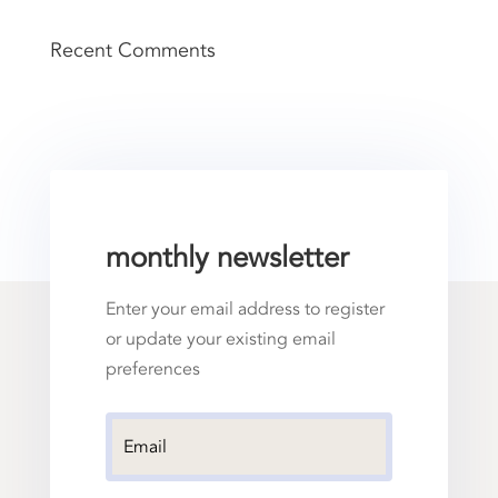
Recent Comments
monthly newsletter
Enter your email address to register
or update your existing email
preferences