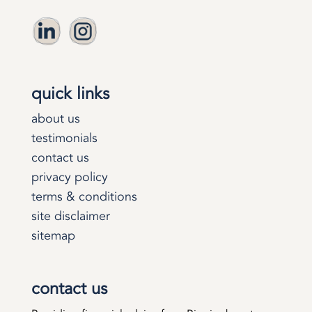
quick links
about us
testimonials
contact us
privacy policy
terms & conditions
site disclaimer
sitemap
contact us