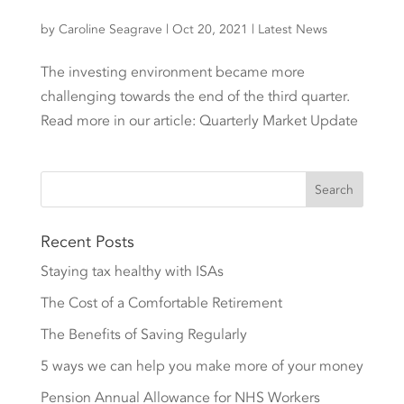
by
Caroline Seagrave
|
Oct 20, 2021
|
Latest News
The investing environment became more
challenging towards the end of the third quarter.
Read more in our article: Quarterly Market Update
Recent Posts
Staying tax healthy with ISAs
The Cost of a Comfortable Retirement
The Benefits of Saving Regularly
5 ways we can help you make more of your money
Pension Annual Allowance for NHS Workers