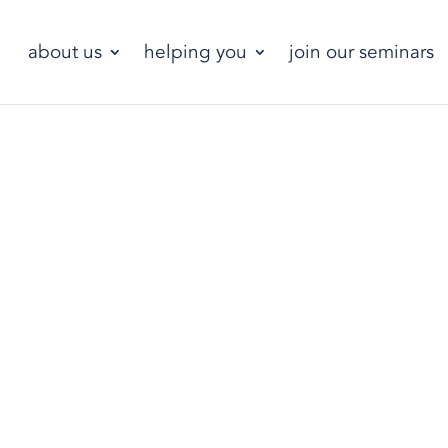
about us
helping you
join our seminars