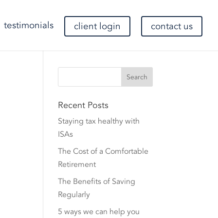
testimonials
client login
contact us
Recent Posts
Staying tax healthy with
ISAs
The Cost of a Comfortable
Retirement
The Benefits of Saving
Regularly
5 ways we can help you