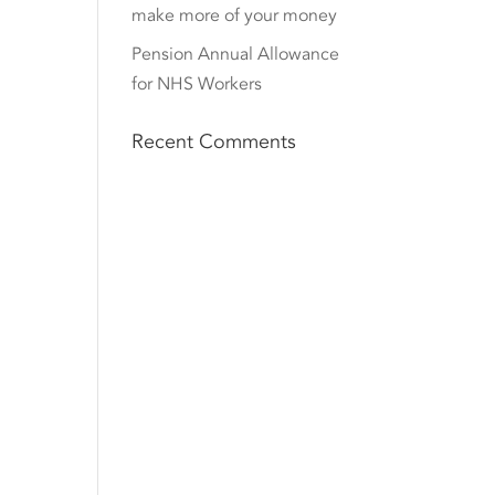
make more of your money
Pension Annual Allowance
for NHS Workers
Recent Comments