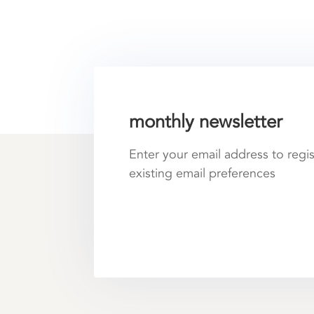
monthly newsletter
Enter your email address to regi
existing email preferences