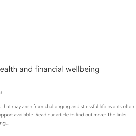
ealth and financial wellbeing
ws
 that may arise from challenging and stressful life events often
upport available. Read our article to find out more: The links
ng...