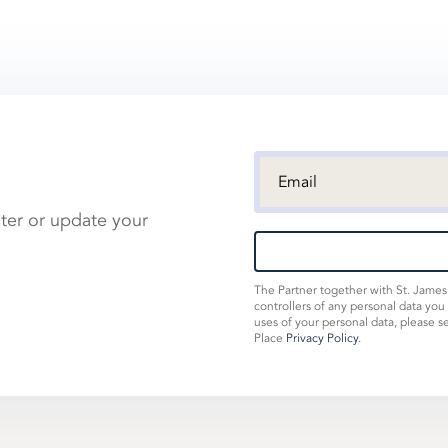
ster or update your
The Partner together with St. Jame
controllers of any personal data you
uses of your personal data, please s
Place
Privacy Policy
.