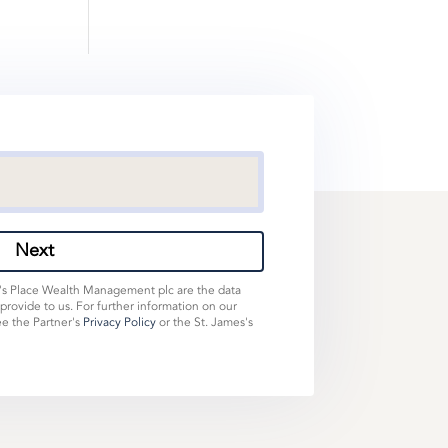
Next
s's Place Wealth Management plc are the data
 provide to us. For further information on our
ee the Partner's
Privacy Policy
or the St. James's