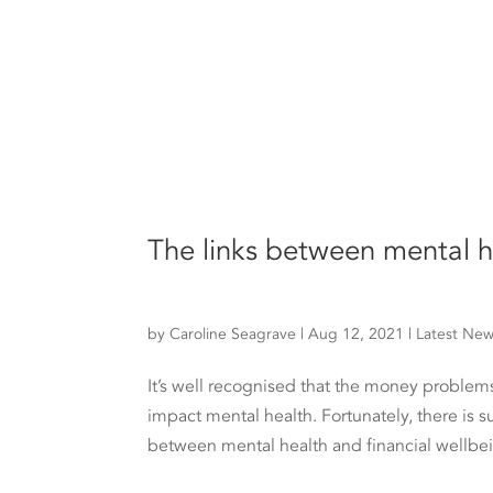
The links between mental h
by
Caroline Seagrave
|
Aug 12, 2021
|
Latest Ne
It’s well recognised that the money problems
impact mental health. Fortunately, there is s
between mental health and financial wellbei