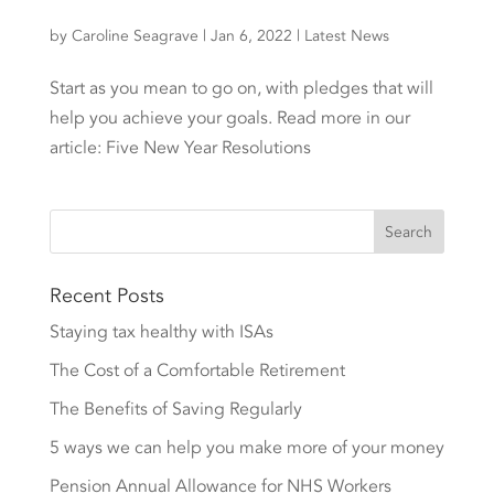
by
Caroline Seagrave
|
Jan 6, 2022
|
Latest News
Start as you mean to go on, with pledges that will
help you achieve your goals. Read more in our
article: Five New Year Resolutions
Recent Posts
Staying tax healthy with ISAs
The Cost of a Comfortable Retirement
The Benefits of Saving Regularly
5 ways we can help you make more of your money
Pension Annual Allowance for NHS Workers