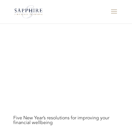
Five New Year’s resolutions for improving your
financial wellbeing