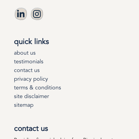
quick links
about us
testimonials
contact us
privacy policy
terms & conditions
site disclaimer
sitemap
contact us