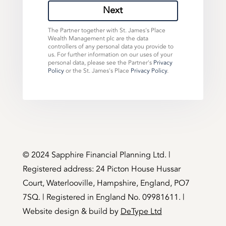
Next
The Partner together with St. James's Place
Wealth Management plc are the data
controllers of any personal data you provide to
us. For further information on our uses of your
personal data, please see the Partner's
Privacy
Policy
or the St. James's Place
Privacy Policy
.
©️ 2024 Sapphire Financial Planning Ltd. |
Registered address: 24 Picton House Hussar
Court, Waterlooville, Hampshire, England, PO7
7SQ. | Registered in England No. 09981611. |
Website design & build by
DeType Ltd