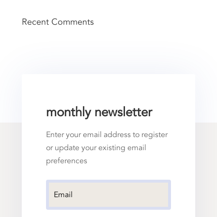
Recent Comments
monthly newsletter
Enter your email address to register
or update your existing email
preferences