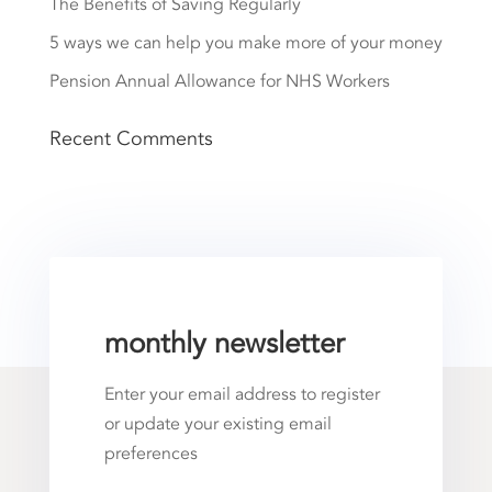
The Benefits of Saving Regularly
5 ways we can help you make more of your money
Pension Annual Allowance for NHS Workers
Recent Comments
monthly newsletter
Enter your email address to register
or update your existing email
preferences