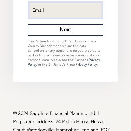
Next
The Partner together with St. James's Place
Wealth Management plc are the data
controllers of any personal data you provide to
us. For further information on our uses of your
personal data, please see the Partner's
Privacy
Policy
or the St. James's Place
Privacy Policy
.
©️ 2024 Sapphire Financial Planning Ltd. |
Registered address: 24 Picton House Hussar
Court, Waterlooville, Hampshire, England, PO7