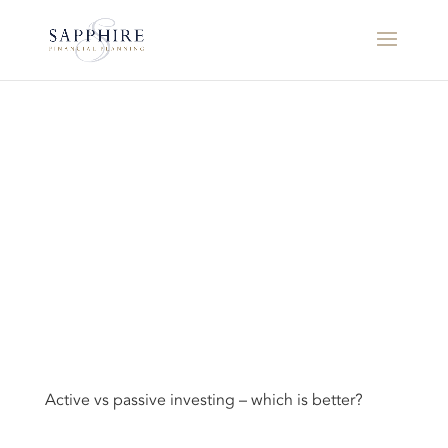
Active vs passive investing – which is better?