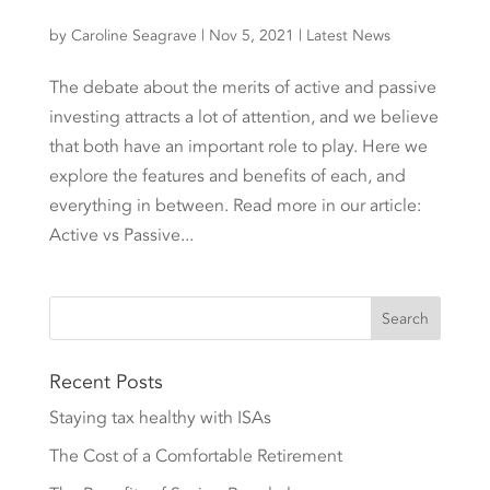
by
Caroline Seagrave
|
Nov 5, 2021
|
Latest News
The debate about the merits of active and passive
investing attracts a lot of attention, and we believe
that both have an important role to play. Here we
explore the features and benefits of each, and
everything in between. Read more in our article:
Active vs Passive...
Recent Posts
Staying tax healthy with ISAs
The Cost of a Comfortable Retirement