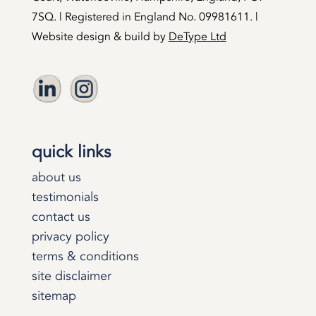
7SQ. | Registered in England No. 09981611. |
Website design & build by
DeType Ltd
quick links
about us
testimonials
contact us
privacy policy
terms & conditions
site disclaimer
sitemap