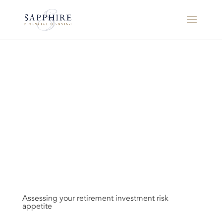
Assessing your retirement investment risk
appetite