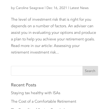
by
Caroline Seagrave
|
Dec 16, 2021
|
Latest News
The level of investment risk that is right for you
depends on a number of factors. An adviser can
assist you in evaluating your options and produce
a plan to help you achieve your retirement goals.
Read more in our article: Assessing your
retirement investment risk...
Recent Posts
Staying tax healthy with ISAs
The Cost of a Comfortable Retirement