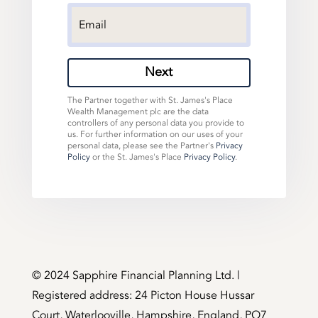
Next
The Partner together with St. James's Place
Wealth Management plc are the data
controllers of any personal data you provide to
us. For further information on our uses of your
personal data, please see the Partner's
Privacy
Policy
or the St. James's Place
Privacy Policy
.
©️ 2024 Sapphire Financial Planning Ltd. |
Registered address: 24 Picton House Hussar
Court, Waterlooville, Hampshire, England, PO7