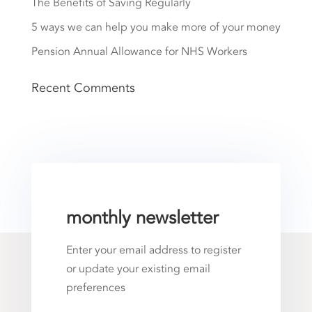
The Benefits of Saving Regularly
5 ways we can help you make more of your money
Pension Annual Allowance for NHS Workers
Recent Comments
monthly newsletter
Enter your email address to register
or update your existing email
preferences