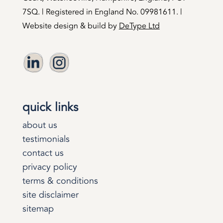
7SQ. | Registered in England No. 09981611. |
Website design & build by
DeType Ltd
quick links
about us
testimonials
contact us
privacy policy
terms & conditions
site disclaimer
sitemap