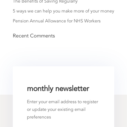
The Benefits of Saving Regularly
5 ways we can help you make more of your money
Pension Annual Allowance for NHS Workers
Recent Comments
monthly newsletter
Enter your email address to register
or update your existing email
preferences