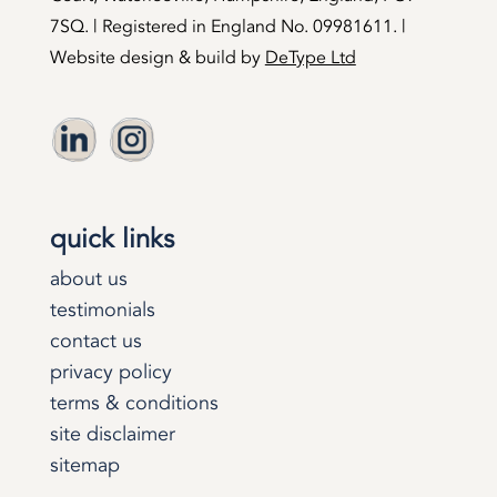
7SQ. | Registered in England No. 09981611. |
Website design & build by
DeType Ltd
quick links
about us
testimonials
contact us
privacy policy
terms & conditions
site disclaimer
sitemap