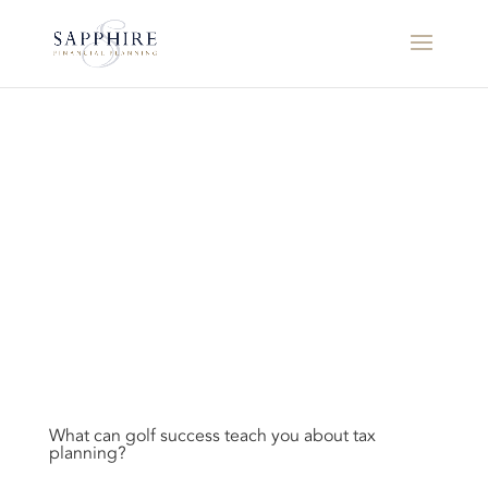
What can golf success teach you about tax
planning?