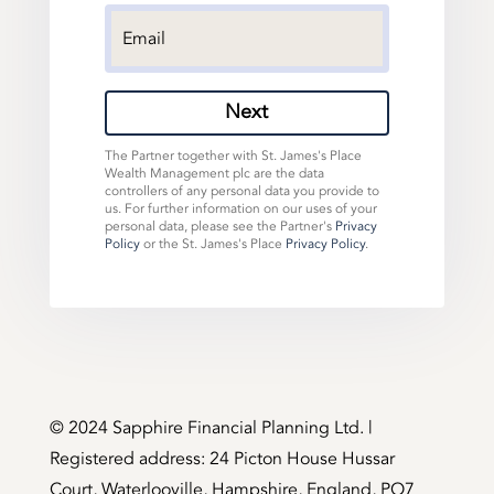
Next
The Partner together with St. James's Place
Wealth Management plc are the data
controllers of any personal data you provide to
us. For further information on our uses of your
personal data, please see the Partner's
Privacy
Policy
or the St. James's Place
Privacy Policy
.
©️ 2024 Sapphire Financial Planning Ltd. |
Registered address: 24 Picton House Hussar
Court, Waterlooville, Hampshire, England, PO7