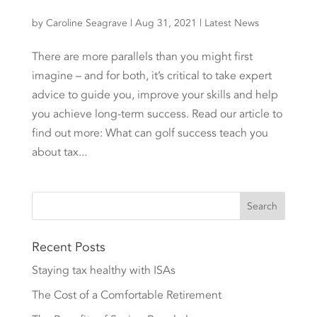
by
Caroline Seagrave
|
Aug 31, 2021
|
Latest News
There are more parallels than you might first
imagine – and for both, it’s critical to take expert
advice to guide you, improve your skills and help
you achieve long-term success. Read our article to
find out more: What can golf success teach you
about tax...
Recent Posts
Staying tax healthy with ISAs
The Cost of a Comfortable Retirement