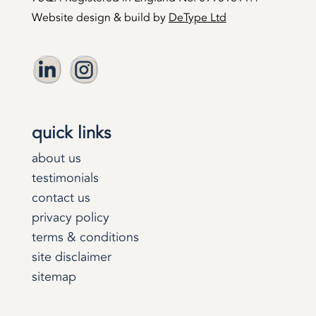
Website design & build by
DeType Ltd
quick links
about us
testimonials
contact us
privacy policy
terms & conditions
site disclaimer
sitemap