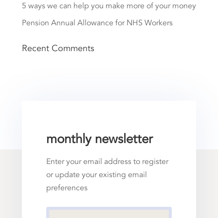
5 ways we can help you make more of your money
Pension Annual Allowance for NHS Workers
Recent Comments
monthly newsletter
Enter your email address to register
or update your existing email
preferences