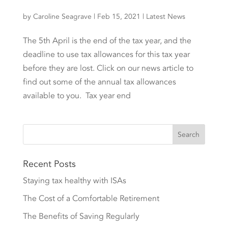
by
Caroline Seagrave
|
Feb 15, 2021
|
Latest News
The 5th April is the end of the tax year, and the
deadline to use tax allowances for this tax year
before they are lost. Click on our news article to
find out some of the annual tax allowances
available to you. Tax year end
Recent Posts
Staying tax healthy with ISAs
The Cost of a Comfortable Retirement
The Benefits of Saving Regularly