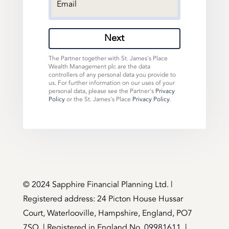
Next
The Partner together with St. James's Place
Wealth Management plc are the data
controllers of any personal data you provide to
us. For further information on our uses of your
personal data, please see the Partner's
Privacy
Policy
or the St. James's Place
Privacy Policy
.
©️ 2024 Sapphire Financial Planning Ltd. |
Registered address: 24 Picton House Hussar
Court, Waterlooville, Hampshire, England, PO7
7SQ. | Registered in England No. 09981611. |