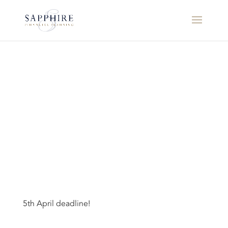
5th April deadline!