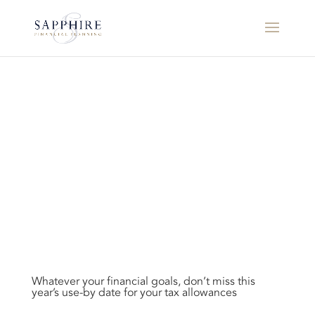
Whatever your financial goals, don’t miss this
year’s use-by date for your tax allowances