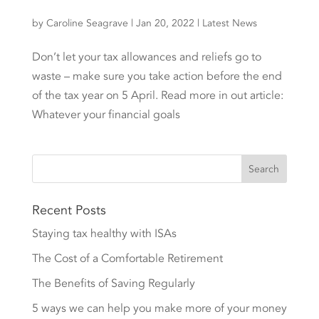
by
Caroline Seagrave
|
Jan 20, 2022
|
Latest News
Don’t let your tax allowances and reliefs go to
waste – make sure you take action before the end
of the tax year on 5 April. Read more in out article:
Whatever your financial goals
Recent Posts
Staying tax healthy with ISAs
The Cost of a Comfortable Retirement
The Benefits of Saving Regularly
5 ways we can help you make more of your money