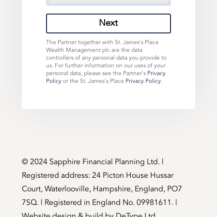
Next
The Partner together with St. James's Place
Wealth Management plc are the data
controllers of any personal data you provide to
us. For further information on our uses of your
personal data, please see the Partner's
Privacy
Policy
or the St. James's Place
Privacy Policy
.
©️ 2024 Sapphire Financial Planning Ltd. |
Registered address: 24 Picton House Hussar
Court, Waterlooville, Hampshire, England, PO7
7SQ. | Registered in England No. 09981611. |
Website design & build by
DeType Ltd