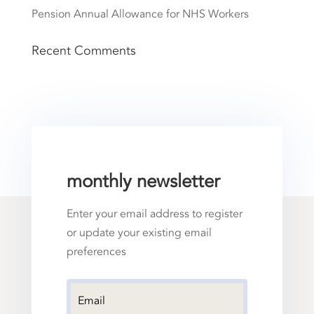
Pension Annual Allowance for NHS Workers
Recent Comments
monthly newsletter
Enter your email address to register
or update your existing email
preferences