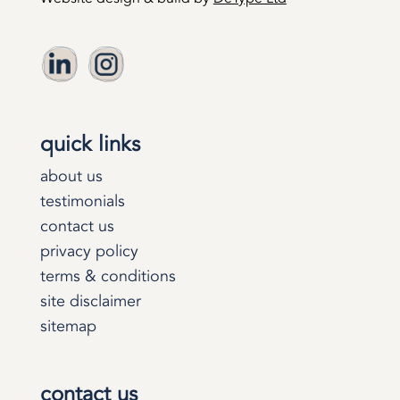
quick links
about us
testimonials
contact us
privacy policy
terms & conditions
site disclaimer
sitemap
contact us