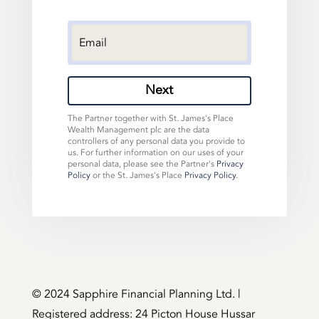
Next
The Partner together with St. James's Place
Wealth Management plc are the data
controllers of any personal data you provide to
us. For further information on our uses of your
personal data, please see the Partner's
Privacy
Policy
or the St. James's Place
Privacy Policy
.
©️ 2024 Sapphire Financial Planning Ltd. |
Registered address: 24 Picton House Hussar