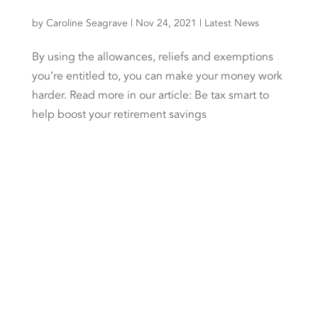
by
Caroline Seagrave
|
Nov 24, 2021
|
Latest News
By using the allowances, reliefs and exemptions
you’re entitled to, you can make your money work
harder. Read more in our article: Be tax smart to
help boost your retirement savings