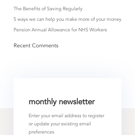
The Benefits of Saving Regularly
5 ways we can help you make more of your money
Pension Annual Allowance for NHS Workers
Recent Comments
monthly newsletter
Enter your email address to register
or update your existing email
preferences