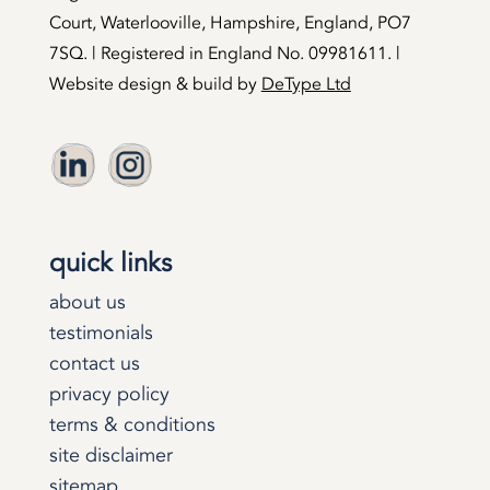
Court, Waterlooville, Hampshire, England, PO7
7SQ. | Registered in England No. 09981611. |
Website design & build by
DeType Ltd
quick links
about us
testimonials
contact us
privacy policy
terms & conditions
site disclaimer
sitemap