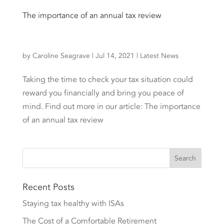
The importance of an annual tax review
by
Caroline Seagrave
|
Jul 14, 2021
|
Latest News
Taking the time to check your tax situation could
reward you financially and bring you peace of
mind. Find out more in our article: The importance
of an annual tax review
Recent Posts
Staying tax healthy with ISAs
The Cost of a Comfortable Retirement