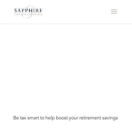
Be tax smart to help boost your retirement savings