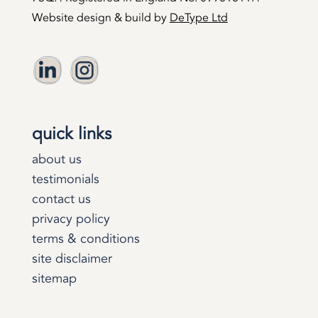
Website design & build by
DeType Ltd
quick links
about us
testimonials
contact us
privacy policy
terms & conditions
site disclaimer
sitemap