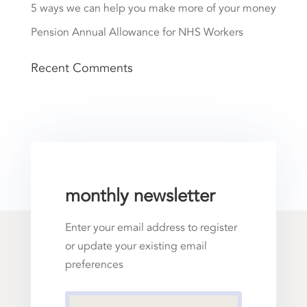
5 ways we can help you make more of your money
Pension Annual Allowance for NHS Workers
Recent Comments
monthly newsletter
Enter your email address to register
or update your existing email
preferences