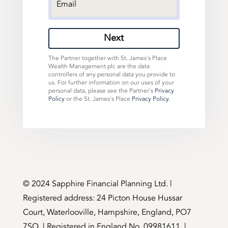
Next
The Partner together with St. James's Place
Wealth Management plc are the data
controllers of any personal data you provide to
us. For further information on our uses of your
personal data, please see the Partner's
Privacy
Policy
or the St. James's Place
Privacy Policy
.
©️ 2024 Sapphire Financial Planning Ltd. |
Registered address: 24 Picton House Hussar
Court, Waterlooville, Hampshire, England, PO7
7SQ. | Registered in England No. 09981611. |