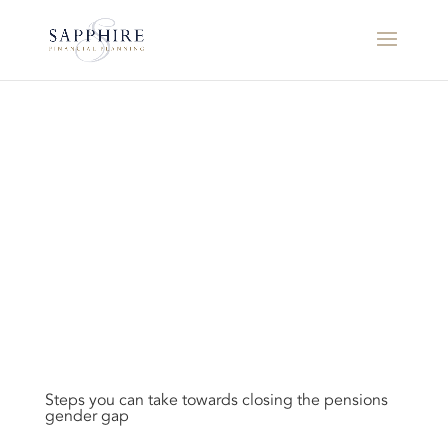
Steps you can take towards closing the pensions
gender gap