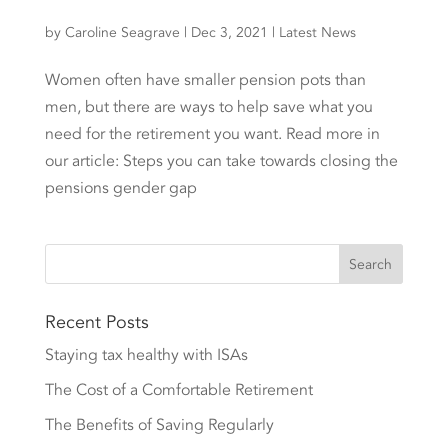
by
Caroline Seagrave
|
Dec 3, 2021
|
Latest News
Women often have smaller pension pots than
men, but there are ways to help save what you
need for the retirement you want. Read more in
our article: Steps you can take towards closing the
pensions gender gap
Recent Posts
Staying tax healthy with ISAs
The Cost of a Comfortable Retirement
The Benefits of Saving Regularly