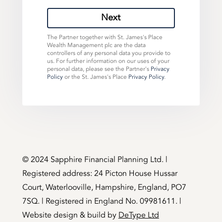
Next
The Partner together with St. James's Place
Wealth Management plc are the data
controllers of any personal data you provide to
us. For further information on our uses of your
personal data, please see the Partner's
Privacy
Policy
or the St. James's Place
Privacy Policy
.
©️ 2024 Sapphire Financial Planning Ltd. |
Registered address: 24 Picton House Hussar
Court, Waterlooville, Hampshire, England, PO7
7SQ. | Registered in England No. 09981611. |
Website design & build by
DeType Ltd