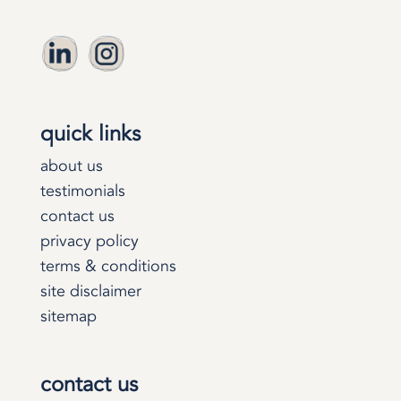
quick links
about us
testimonials
contact us
privacy policy
terms & conditions
site disclaimer
sitemap
contact us