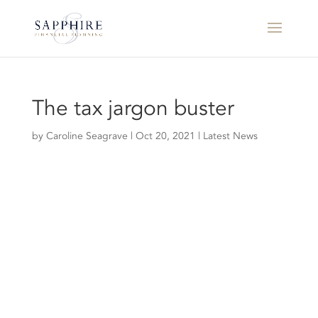
The tax jargon buster
by
Caroline Seagrave
|
Oct 20, 2021
|
Latest News