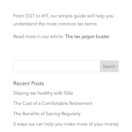
From CGT to IHT, our simple guide will help you
understand the most common tax terms.
Read more in our article:
The tax jargon buster
Recent Posts
Staying tax healthy with ISAs
The Cost of a Comfortable Retirement
The Benefits of Saving Regularly
5 ways we can help you make more of your money