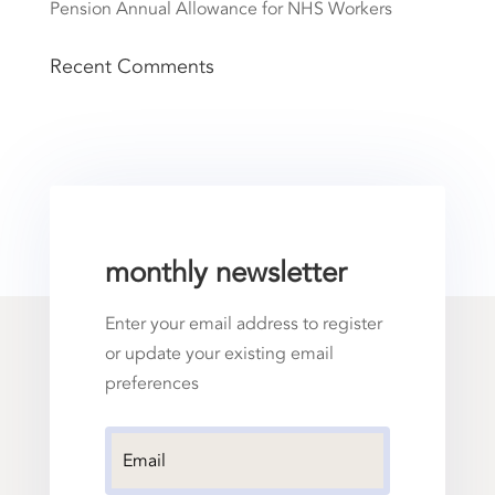
Pension Annual Allowance for NHS Workers
Recent Comments
monthly newsletter
Enter your email address to register
or update your existing email
preferences