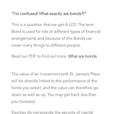
“I’m confused! What exactly are bonds?!”
This is a question that we get A LOT. The term
Bond is used for lots of different types of financial
arrangements and because of this Bonds can
mean many things to different people.
Read our PDF to find out more.
What are bonds
The value of an investment with St. James’s Place
will be directly linked to the performance of the
funds you select, and the value can therefore go
down as well as up. You may get back less than
you invested.
Equities do not provide the security of capital