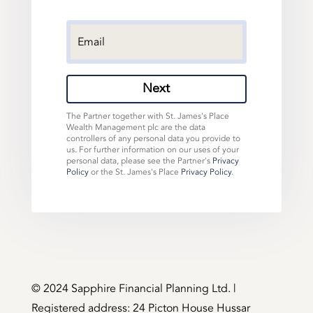
Next
The Partner together with St. James's Place
Wealth Management plc are the data
controllers of any personal data you provide to
us. For further information on our uses of your
personal data, please see the Partner's
Privacy
Policy
or the St. James's Place
Privacy Policy
.
©️ 2024 Sapphire Financial Planning Ltd. |
Registered address: 24 Picton House Hussar