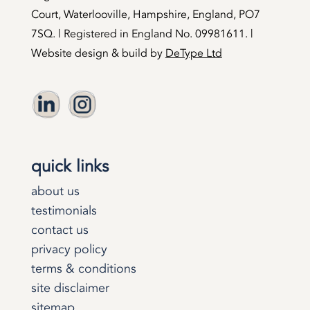
Court, Waterlooville, Hampshire, England, PO7
7SQ. | Registered in England No. 09981611. |
Website design & build by
DeType Ltd
quick links
about us
testimonials
contact us
privacy policy
terms & conditions
site disclaimer
sitemap