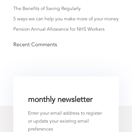
The Benefits of Saving Regularly
5 ways we can help you make more of your money
Pension Annual Allowance for NHS Workers
Recent Comments
monthly newsletter
Enter your email address to register
or update your existing email
preferences