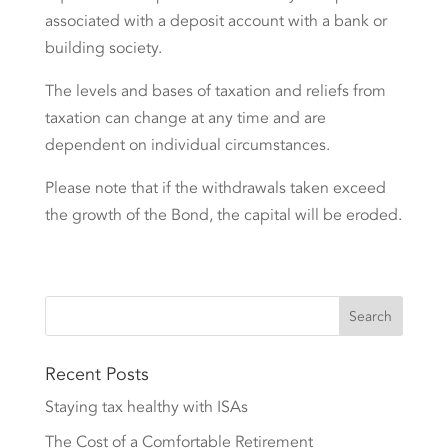
associated with a deposit account with a bank or
building society.
The levels and bases of taxation and reliefs from
taxation can change at any time and are
dependent on individual circumstances.
Please note that if the withdrawals taken exceed
the growth of the Bond, the capital will be eroded.
Recent Posts
Staying tax healthy with ISAs
The Cost of a Comfortable Retirement