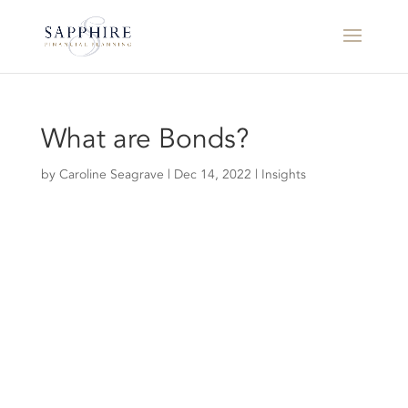
What are Bonds?
by
Caroline Seagrave
|
Dec 14, 2022
|
Insights