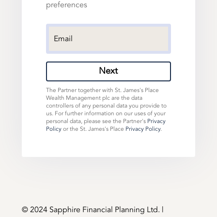
preferences
Next
The Partner together with St. James's Place
Wealth Management plc are the data
controllers of any personal data you provide to
us. For further information on our uses of your
personal data, please see the Partner's
Privacy
Policy
or the St. James's Place
Privacy Policy
.
©️ 2024 Sapphire Financial Planning Ltd. |