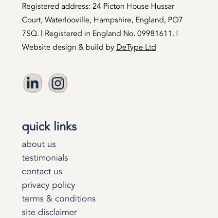
Registered address: 24 Picton House Hussar
Court, Waterlooville, Hampshire, England, PO7
7SQ. | Registered in England No. 09981611. |
Website design & build by
DeType Ltd
quick links
about us
testimonials
contact us
privacy policy
terms & conditions
site disclaimer