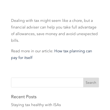
Dealing with tax might seem like a chore, but a
financial adviser can help you take full advantage
of allowances, save money and avoid unexpected
bills.
Read more in our article:
How tax planning can
pay for itself
Recent Posts
Staying tax healthy with ISAs