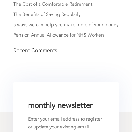
The Cost of a Comfortable Retirement
The Benefits of Saving Regularly
5 ways we can help you make more of your money
Pension Annual Allowance for NHS Workers
Recent Comments
monthly newsletter
Enter your email address to register
or update your existing email