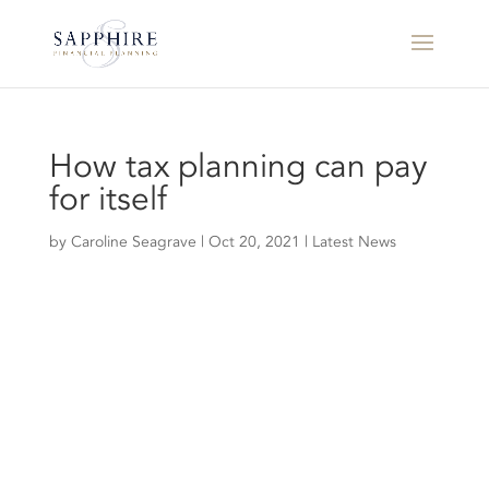
How tax planning can pay
for itself
by
Caroline Seagrave
|
Oct 20, 2021
|
Latest News