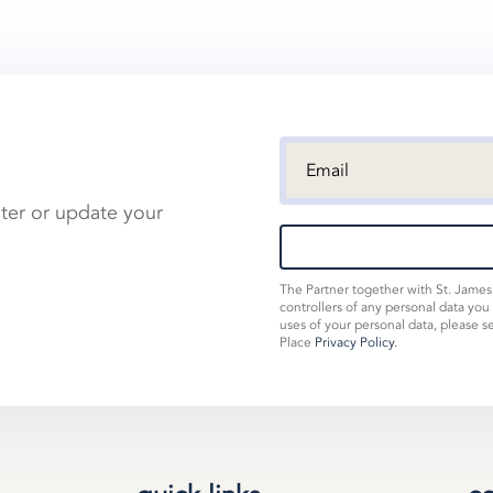
ster or update your
The Partner together with St. Jame
controllers of any personal data you
uses of your personal data, please s
Place
Privacy Policy
.