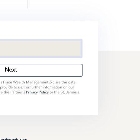
Next
s's Place Wealth Management plc are the data
 provide to us. For further information on our
ee the Partner's
Privacy Policy
or the St. James's