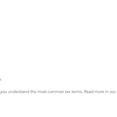
s
p you understand the most common tax terms. Read more in our