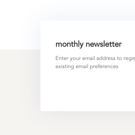
monthly newsletter
Enter your email address to regi
existing email preferences