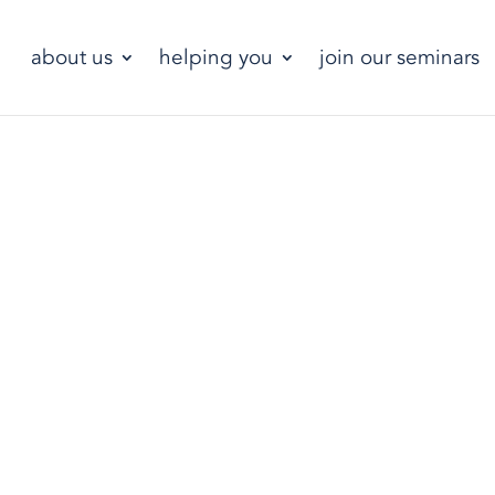
about us
helping you
join our seminars