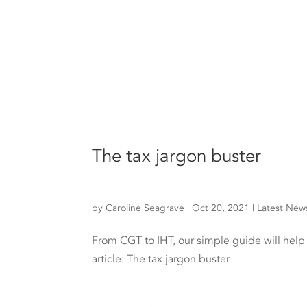
The tax jargon buster
by
Caroline Seagrave
|
Oct 20, 2021
|
Latest New
From CGT to IHT, our simple guide will hel
article: The tax jargon buster