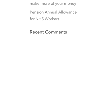
make more of your money
Pension Annual Allowance
for NHS Workers
Recent Comments