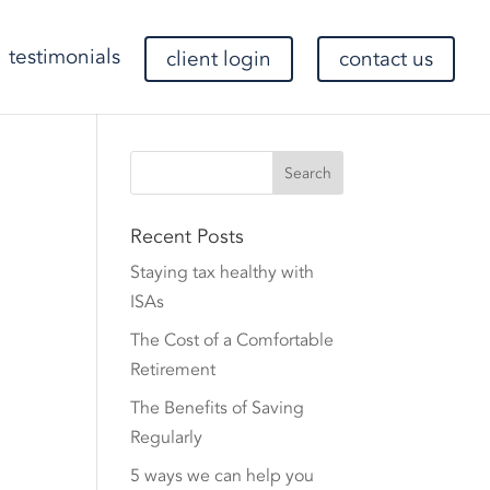
testimonials
client login
contact us
Recent Posts
Staying tax healthy with
ISAs
The Cost of a Comfortable
Retirement
The Benefits of Saving
Regularly
5 ways we can help you