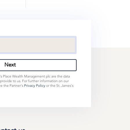
Next
s's Place Wealth Management plc are the data
 provide to us. For further information on our
ee the Partner's
Privacy Policy
or the St. James's