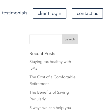
testimonials
client login
contact us
Recent Posts
Staying tax healthy with
ISAs
The Cost of a Comfortable
Retirement
The Benefits of Saving
Regularly
5 ways we can help you