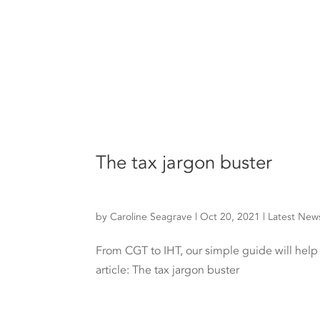
The tax jargon buster
by
Caroline Seagrave
|
Oct 20, 2021
|
Latest New
From CGT to IHT, our simple guide will hel
article: The tax jargon buster