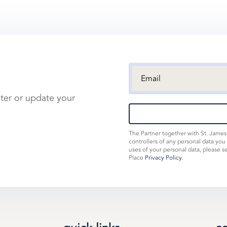
ster or update your
The Partner together with St. Jame
controllers of any personal data you
uses of your personal data, please s
Place
Privacy Policy
.