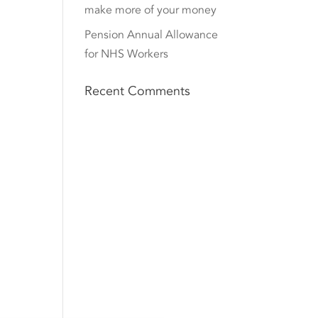
make more of your money
Pension Annual Allowance
for NHS Workers
Recent Comments