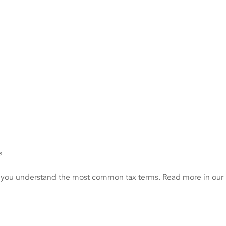
s
p you understand the most common tax terms. Read more in our