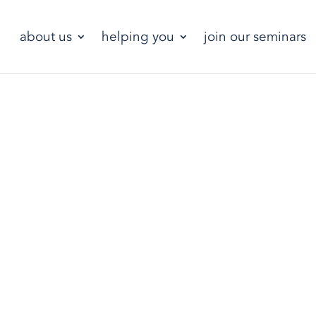
about us
helping you
join our seminars