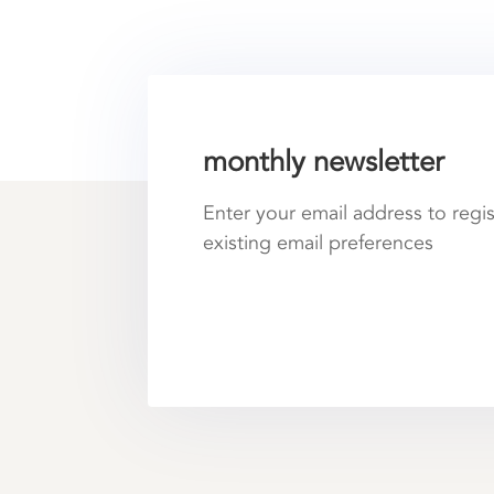
monthly newsletter
Enter your email address to regi
existing email preferences