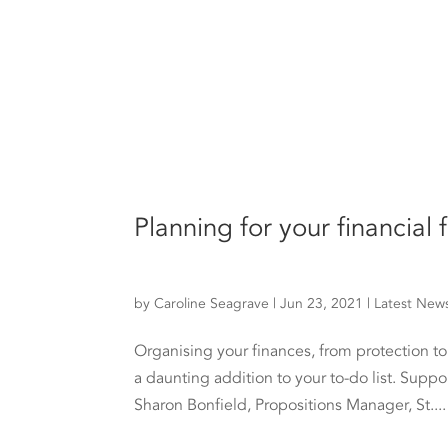
Planning for your financial
by
Caroline Seagrave
|
Jun 23, 2021
|
Latest New
Organising your finances, from protection t
a daunting addition to your to-do list. Suppo
Sharon Bonfield, Propositions Manager, St....