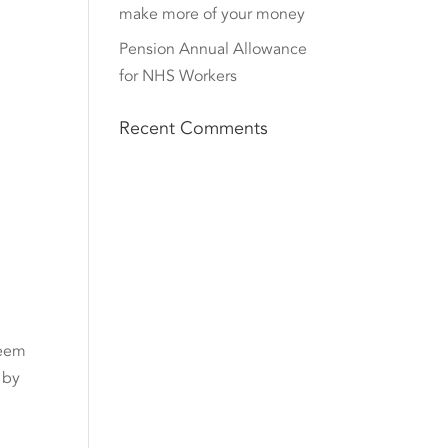
make more of your money
Pension Annual Allowance
for NHS Workers
Recent Comments
seem
 by