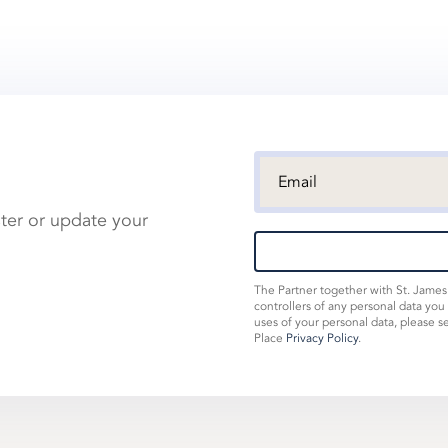
ster or update your
The Partner together with St. Jame
controllers of any personal data you
uses of your personal data, please s
Place
Privacy Policy
.