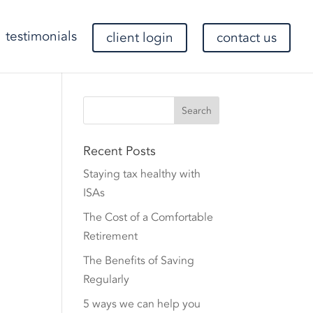
testimonials
client login
contact us
Recent Posts
Staying tax healthy with
ISAs
The Cost of a Comfortable
Retirement
The Benefits of Saving
Regularly
5 ways we can help you