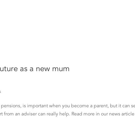
 future as a new mum
s
o pensions, is important when you become a parent, but it can 
rt from an adviser can really help. Read more in our news article