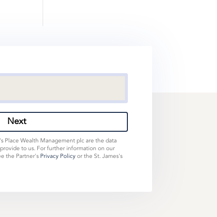
Next
s's Place Wealth Management plc are the data
 provide to us. For further information on our
ee the Partner's
Privacy Policy
or the St. James's