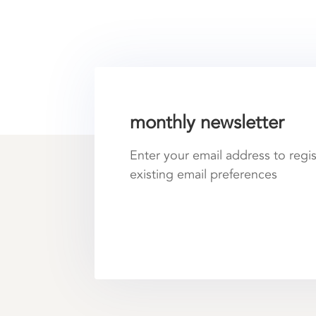
monthly newsletter
Enter your email address to regi
existing email preferences