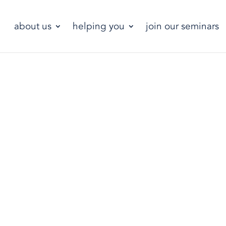
about us
helping you
join our seminars