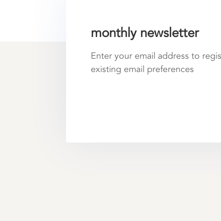
monthly newsletter
Enter your email address to regi
existing email preferences