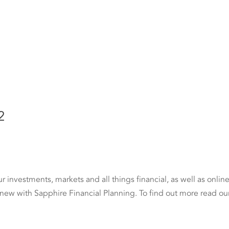
2
investments, markets and all things financial, as well as onlin
 new with Sapphire Financial Planning. To find out more read ou