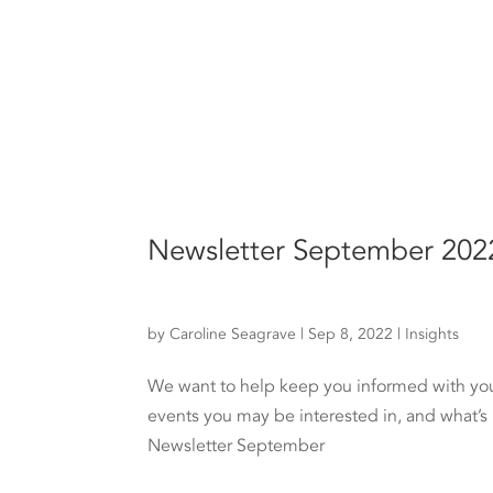
Newsletter September 202
by
Caroline Seagrave
|
Sep 8, 2022
|
Insights
We want to help keep you informed with your 
events you may be interested in, and what’s
Newsletter September