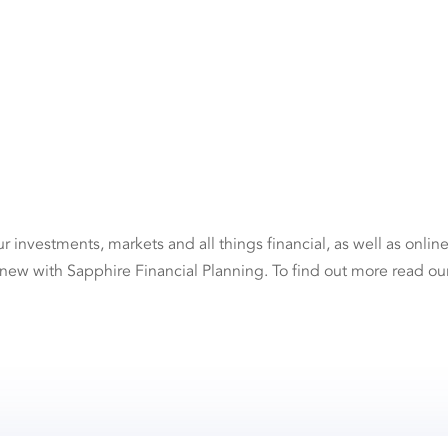
investments, markets and all things financial, as well as onlin
 new with Sapphire Financial Planning. To find out more read ou