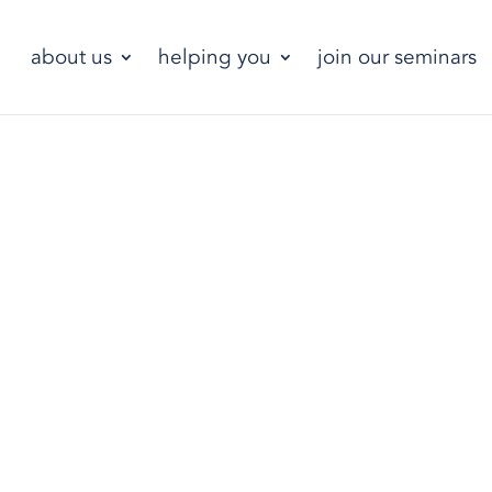
about us
helping you
join our seminars