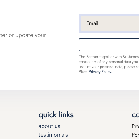
ster or update your
The Partner together with St. Jame
controllers of any personal data you
uses of your personal data, please s
Place
Privacy Policy
.
quick links
co
about us
Pro
testimonials
Por