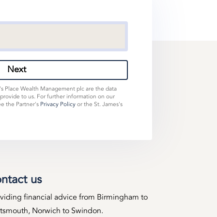
Next
s's Place Wealth Management plc are the data
 provide to us. For further information on our
ee the Partner's
Privacy Policy
or the St. James's
ntact us
viding financial advice from Birmingham to
tsmouth, Norwich to Swindon.