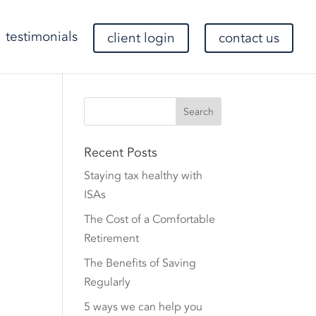
testimonials
client login
contact us
Recent Posts
Staying tax healthy with
ISAs
The Cost of a Comfortable
Retirement
The Benefits of Saving
Regularly
5 ways we can help you