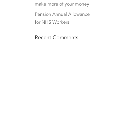
make more of your money
Pension Annual Allowance
for NHS Workers
Recent Comments
e
r