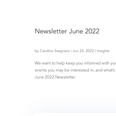
Newsletter June 2022
by
Caroline Seagrave
|
Jun 24, 2022
|
Insights
We want to help keep you informed with your 
events you may be interested in, and what’s
June 2022 Newsletter