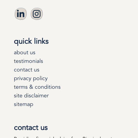
quick links
about us
testimonials
contact us
privacy policy
terms & conditions
site disclaimer
sitemap
contact us