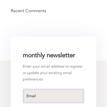
Recent Comments
monthly newsletter
Enter your email address to register
or update your existing email
preferences