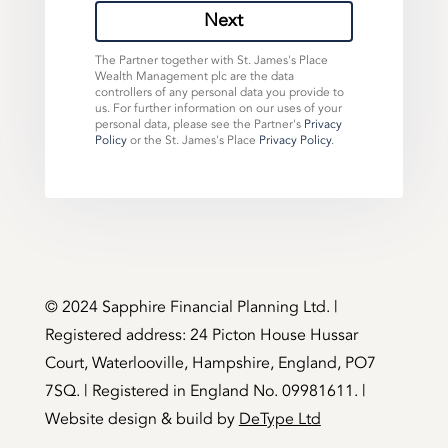
Next
The Partner together with St. James's Place
Wealth Management plc are the data
controllers of any personal data you provide to
us. For further information on our uses of your
personal data, please see the Partner's
Privacy
Policy
or the St. James's Place
Privacy Policy
.
©️ 2024 Sapphire Financial Planning Ltd. |
Registered address: 24 Picton House Hussar
Court, Waterlooville, Hampshire, England, PO7
7SQ. | Registered in England No. 09981611. |
Website design & build by
DeType Ltd