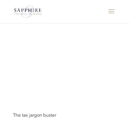
The tax jargon buster