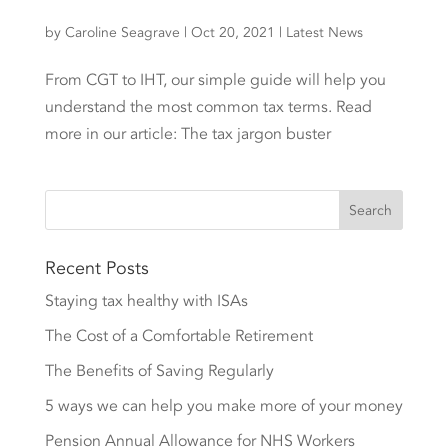
by
Caroline Seagrave
|
Oct 20, 2021
|
Latest News
From CGT to IHT, our simple guide will help you
understand the most common tax terms. Read
more in our article: The tax jargon buster
Recent Posts
Staying tax healthy with ISAs
The Cost of a Comfortable Retirement
The Benefits of Saving Regularly
5 ways we can help you make more of your money
Pension Annual Allowance for NHS Workers