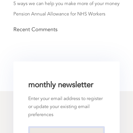
5 ways we can help you make more of your money
Pension Annual Allowance for NHS Workers
Recent Comments
monthly newsletter
Enter your email address to register
or update your existing email
preferences