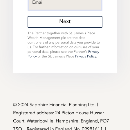
Next
The Partner together with St. James's Place
Wealth Management plc are the data
controllers of any personal data you provide to
us. For further information on our uses of your
personal data, please see the Partner's
Privacy
Policy
or the St. James's Place
Privacy Policy
.
©️ 2024 Sapphire Financial Planning Ltd. |
Registered address: 24 Picton House Hussar
Court, Waterlooville, Hampshire, England, PO7
7SQ. | Registered in England No. 09981611. |