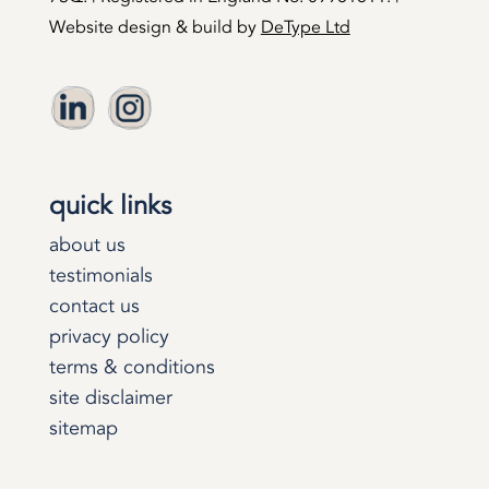
Website design & build by
DeType Ltd
quick links
about us
testimonials
contact us
privacy policy
terms & conditions
site disclaimer
sitemap