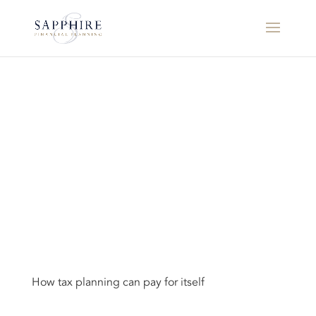
How tax planning can pay for itself