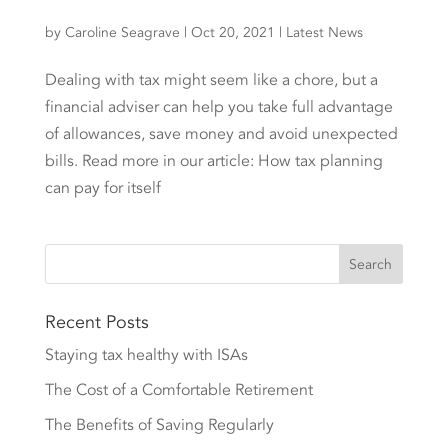
by
Caroline Seagrave
|
Oct 20, 2021
|
Latest News
Dealing with tax might seem like a chore, but a
financial adviser can help you take full advantage
of allowances, save money and avoid unexpected
bills. Read more in our article: How tax planning
can pay for itself
Recent Posts
Staying tax healthy with ISAs
The Cost of a Comfortable Retirement
The Benefits of Saving Regularly